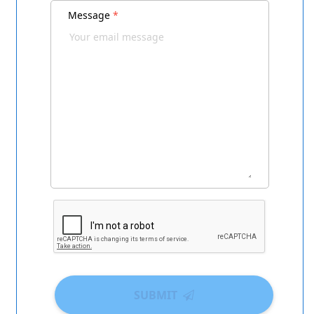
Message
*
SUBMIT