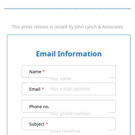
This press release is issued by
John Lynch & Associates
Email Information
Name
*
Email
*
Phone no.
Subject
*