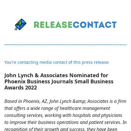
You're contacting media contact of this press release:
John Lynch & Associates Nominated for
Phoenix Business Journals Small Business
Awards 2022
Based in Phoenix, AZ, John Lynch &amp; Associates is a firm
that offers a wide range of healthcare management
consulting services, working with hospitals and physicians
to improve their business operations and patient services. In
recognition of their growth and success, they have been