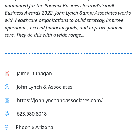
nominated for the Phoenix Business Journal’s Small
Business Awards 2022. John Lynch &amp; Associates works
with healthcare organizations to build strategy, improve
operations, exceed financial goals, and improve patient
care. They do this with a wide range...
Jaime Dunagan
John Lynch & Associates
https://johnlynchandassociates.com/
623.980.8018
Phoenix Arizona