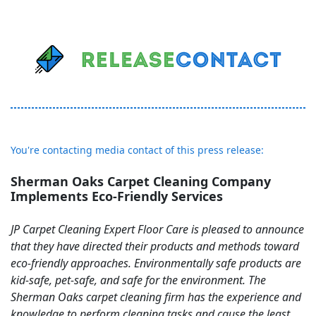
You're contacting media contact of this press release:
Sherman Oaks Carpet Cleaning Company
Implements Eco-Friendly Services
JP Carpet Cleaning Expert Floor Care is pleased to announce
that they have directed their products and methods toward
eco-friendly approaches. Environmentally safe products are
kid-safe, pet-safe, and safe for the environment. The
Sherman Oaks carpet cleaning firm has the experience and
knowledge to perform cleaning tasks and cause the least