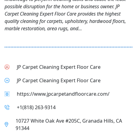
possible disruption for the home or business owner. JP
Carpet Cleaning Expert Floor Care provides the highest
quality cleaning for carpets, upholstery, hardwood floors,
marble restoration, area rugs, and...
JP Carpet Cleaning Expert Floor Care
JP Carpet Cleaning Expert Floor Care
https://www.jpcarpetandfloorcare.com/
+1(818) 263-9314
10727 White Oak Ave #205C, Granada Hills, CA
91344