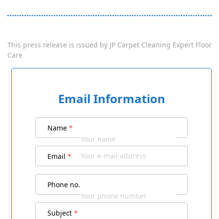
This press release is issued by
JP Carpet Cleaning Expert Floor
Care
Email Information
Name
*
Email
*
Phone no.
Subject
*