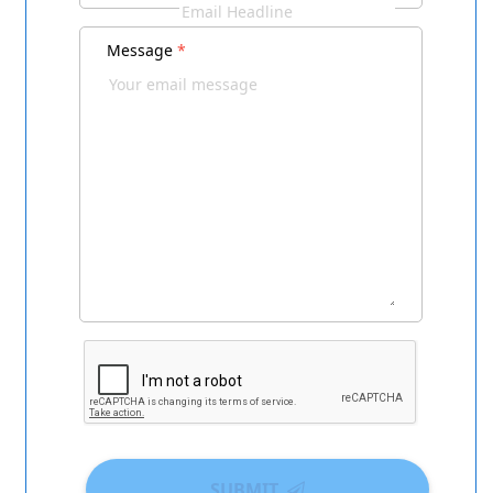
Message
*
SUBMIT