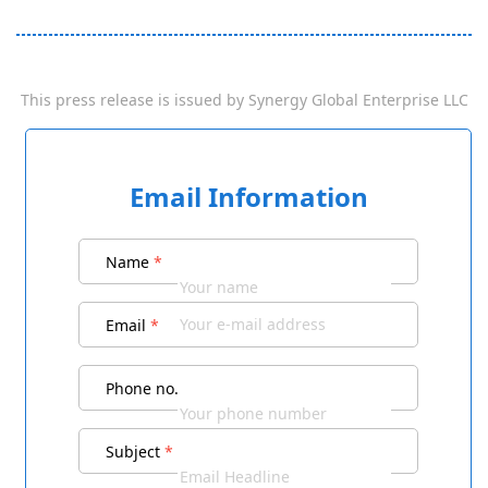
This press release is issued by
Synergy Global Enterprise LLC
Email Information
Name
*
Email
*
Phone no.
Subject
*