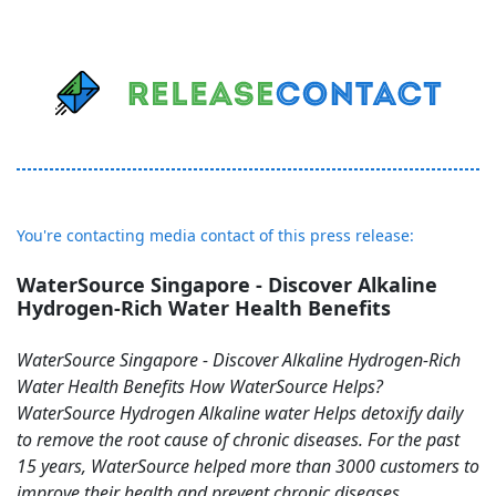
You're contacting media contact of this press release:
WaterSource Singapore - Discover Alkaline
Hydrogen-Rich Water Health Benefits
WaterSource Singapore - Discover Alkaline Hydrogen-Rich
Water Health Benefits How WaterSource Helps?
WaterSource Hydrogen Alkaline water Helps detoxify daily
to remove the root cause of chronic diseases. For the past
15 years, WaterSource helped more than 3000 customers to
improve their health and prevent chronic diseases.