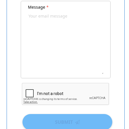
Message
*
SUBMIT