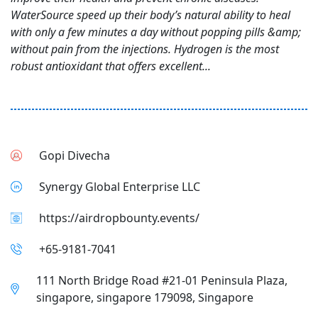
WaterSource speed up their body’s natural ability to heal
with only a few minutes a day without popping pills &amp;
without pain from the injections. Hydrogen is the most
robust antioxidant that offers excellent...
Gopi Divecha
Synergy Global Enterprise LLC
https://airdropbounty.events/
+65-9181-7041
111 North Bridge Road #21-01 Peninsula Plaza,
singapore, singapore 179098, Singapore