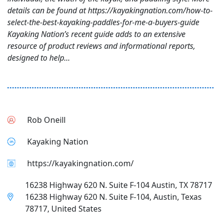
details can be found at https://kayakingnation.com/how-to-
select-the-best-kayaking-paddles-for-me-a-buyers-guide
Kayaking Nation’s recent guide adds to an extensive
resource of product reviews and informational reports,
designed to help...
Rob Oneill
Kayaking Nation
https://kayakingnation.com/
16238 Highway 620 N. Suite F-104 Austin, TX 78717
16238 Highway 620 N. Suite F-104, Austin, Texas
78717, United States