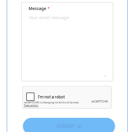
Message
*
SUBMIT