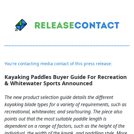
You're contacting media contact of this press release:
Kayaking Paddles Buyer Guide For Recreation
& Whitewater Sports Announced
The new product selection guide details the different
kayaking blade types for a variety of requirements, such as
recreational, whitewater, and sea/touring. The piece also
points out that the most suitable paddle length is
dependent on a range of factors, such as the height of the
individual, the width of the kayak, and paddling style. More