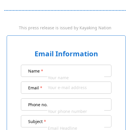
This press release is issued by
Kayaking Nation
Email Information
Name
*
Email
*
Phone no.
Subject
*