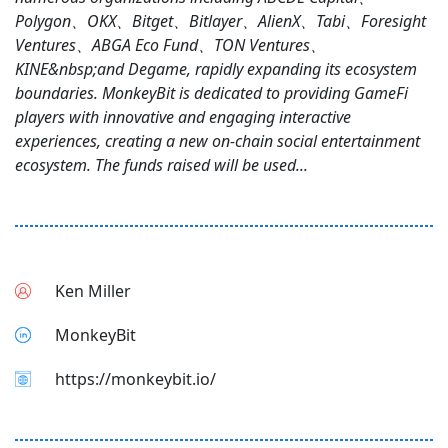
Polygon、OKX、Bitget、Bitlayer、AlienX、Tabi、Foresight
Ventures、ABGA Eco Fund、TON Ventures、
KINE&nbsp;and Degame, rapidly expanding its ecosystem
boundaries. MonkeyBit is dedicated to providing GameFi
players with innovative and engaging interactive
experiences, creating a new on-chain social entertainment
ecosystem. The funds raised will be used...
Ken Miller
MonkeyBit
https://monkeybit.io/