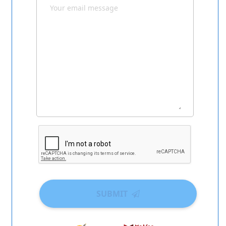
SUBMIT