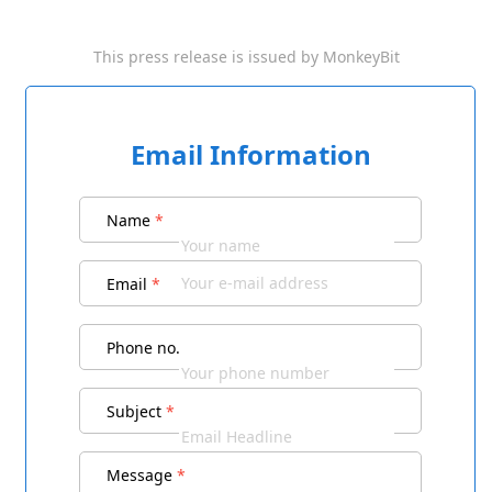
This press release is issued by
MonkeyBit
Email Information
Name
*
Email
*
Phone no.
Subject
*
Message
*