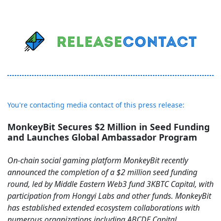
You're contacting media contact of this press release:
MonkeyBit Secures $2 Million in Seed Funding
and Launches Global Ambassador Program
On-chain social gaming platform MonkeyBit recently
announced the completion of a $2 million seed funding
round, led by Middle Eastern Web3 fund 3KBTC Capital, with
participation from Hongyi Labs and other funds. MonkeyBit
has established extended ecosystem collaborations with
numerous organizations including ABCDE Capital、