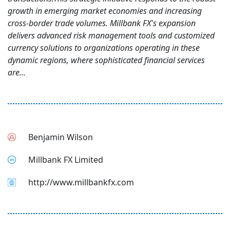
growth in emerging market economies and increasing
cross-border trade volumes. Millbank FX's expansion
delivers advanced risk management tools and customized
currency solutions to organizations operating in these
dynamic regions, where sophisticated financial services
are...
Benjamin Wilson
Millbank FX Limited
http://www.millbankfx.com