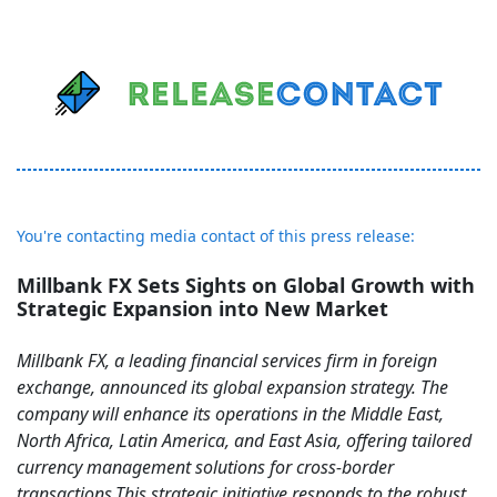
You're contacting media contact of this press release:
Millbank FX Sets Sights on Global Growth with
Strategic Expansion into New Market
Millbank FX, a leading financial services firm in foreign
exchange, announced its global expansion strategy. The
company will enhance its operations in the Middle East,
North Africa, Latin America, and East Asia, offering tailored
currency management solutions for cross-border
transactions.This strategic initiative responds to the robust