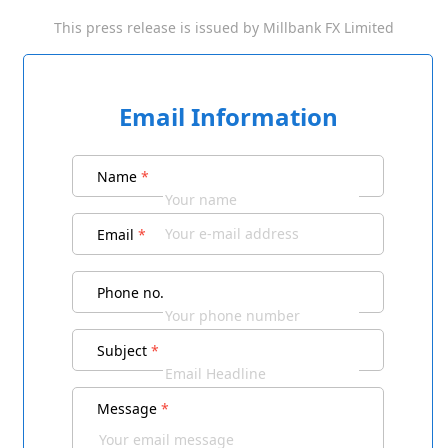
This press release is issued by
Millbank FX Limited
Email Information
Name
*
Email
*
Phone no.
Subject
*
Message
*