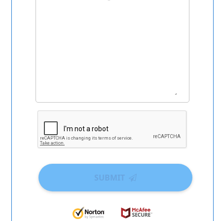
SUBMIT