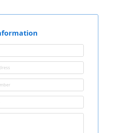
nformation