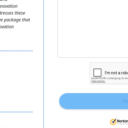
enovation
dresses these
e package that
novation
S