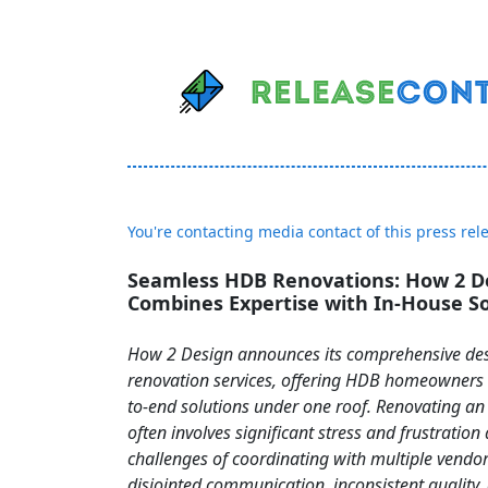
You're contacting media contact of this press rel
Seamless HDB Renovations: How 2 D
Combines Expertise with In-House So
How 2 Design announces its comprehensive de
renovation services, offering HDB homeowners 
to-end solutions under one roof. Renovating 
often involves significant stress and frustration
challenges of coordinating with multiple vendor
disjointed communication, inconsistent quality,