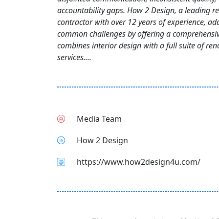
accountability gaps. How 2 Design, a leading r
contractor with over 12 years of experience, ad
common challenges by offering a comprehensiv
combines interior design with a full suite of re
services....
Media Team
How 2 Design
https://www.how2design4u.com/