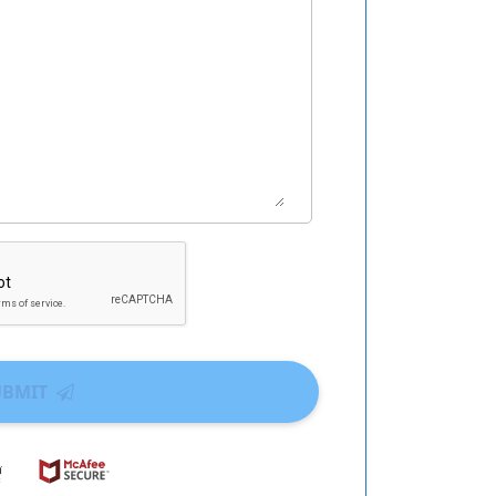
UBMIT