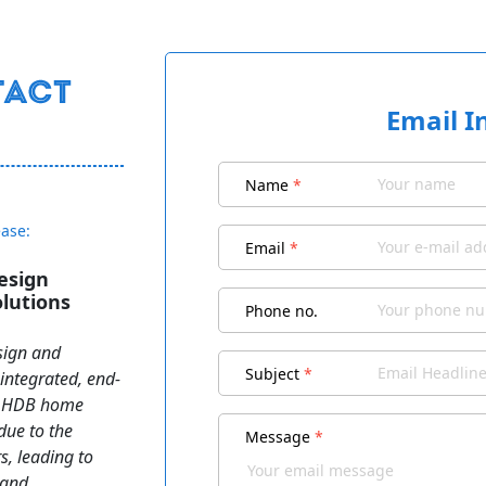
Email I
Name
*
ease:
Email
*
esign
lutions
Phone no.
sign and
Subject
*
integrated, end-
an HDB home
 due to the
Message
*
s, leading to
 and