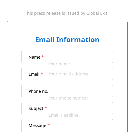
This press release is issued by
Global Exit
Email Information
Name
*
Email
*
Phone no.
Subject
*
Message
*