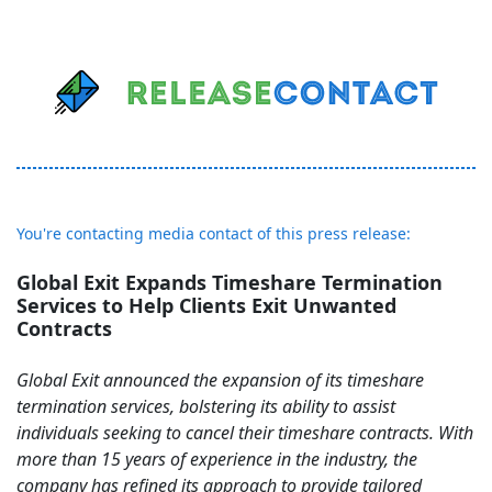
You're contacting media contact of this press release:
Global Exit Expands Timeshare Termination
Services to Help Clients Exit Unwanted
Contracts
Global Exit announced the expansion of its timeshare
termination services, bolstering its ability to assist
individuals seeking to cancel their timeshare contracts. With
more than 15 years of experience in the industry, the
company has refined its approach to provide tailored