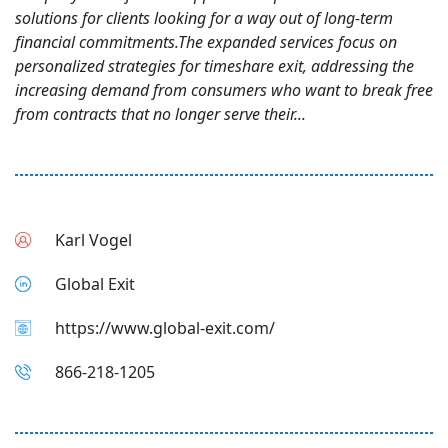
solutions for clients looking for a way out of long-term
financial commitments.The expanded services focus on
personalized strategies for timeshare exit, addressing the
increasing demand from consumers who want to break free
from contracts that no longer serve their...
Karl Vogel
Global Exit
https://www.global-exit.com/
866-218-1205