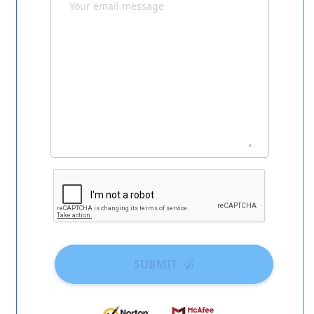
SUBMIT