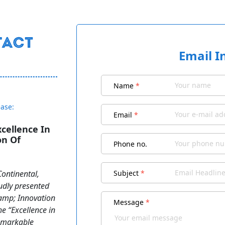
Email I
Name
*
ease:
Email
*
cellence In
on Of
Phone no.
Continental,
Subject
*
udly presented
amp; Innovation
Message
*
he “Excellence in
remarkable