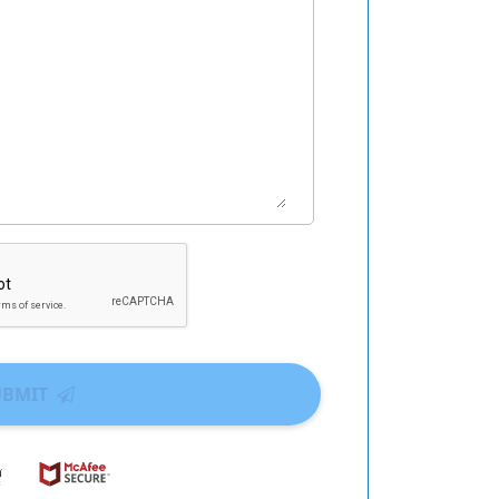
UBMIT