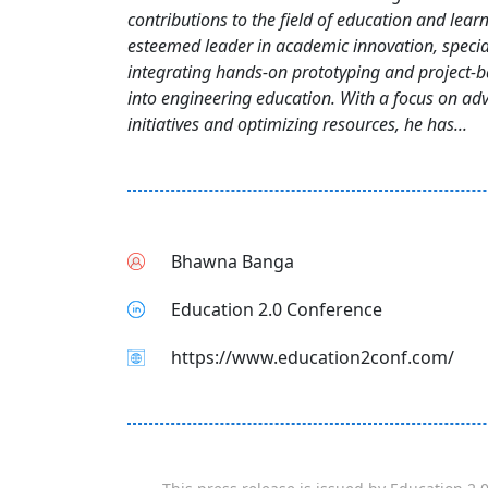
contributions to the field of education and learn
esteemed leader in academic innovation, special
integrating hands-on prototyping and project-b
into engineering education. With a focus on ad
initiatives and optimizing resources, he has...
Bhawna Banga
Education 2.0 Conference
https://www.education2conf.com/