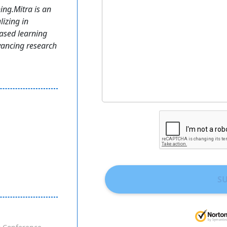
ing.Mitra is an
izing in
ased learning
vancing research
S