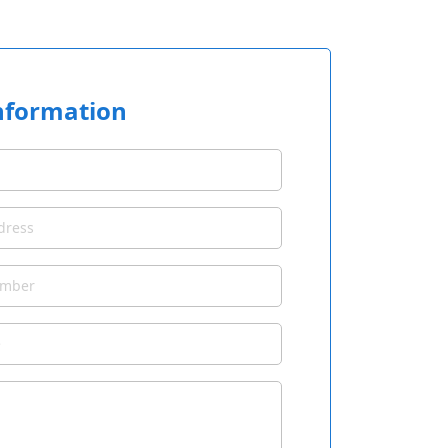
nformation