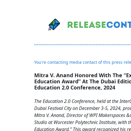
You're contacting media contact of this press rel
Mitra V. Anand Honored With The “Ex
Education Award” At The Dubai Editi
Education 2.0 Conference, 2024
The Education 2.0 Conference, held at the Inter
Dubai Festival City on December 3-5, 2024, pro
Mitra V. Anand, Director of WPI Makerspaces &
Studio at Worcester Polytechnic Institute, with t
Education Award.” This award recognized his 