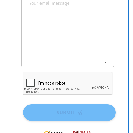
SUBMIT