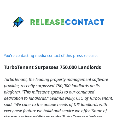
You're contacting media contact of this press release:
TurboTenant Surpasses 750,000 Landlords
TurboTenant, the leading property management software
provider, recently surpassed 750,000 landlords on its
platform. “This milestone speaks to our continued
dedication to landlords,” Seamus Nally, CEO of TurboTenant,
said. “We cater to the unique needs of DIY landlords with
every new feature we build and service we offer.”Some of