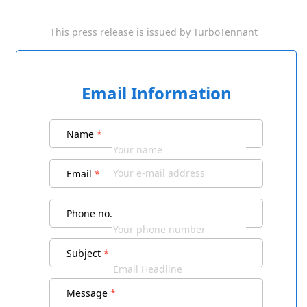
This press release is issued by
TurboTennant
Email Information
Name
*
Email
*
Phone no.
Subject
*
Message
*