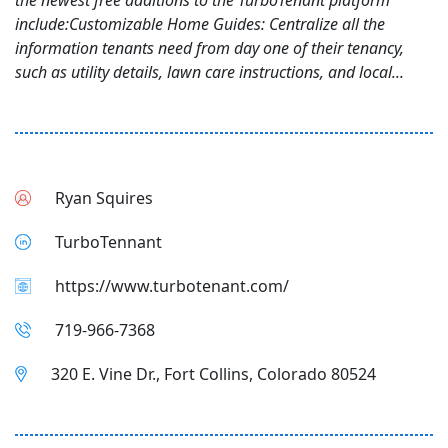
the newest free additions to the TurboTenant platform
include:Customizable Home Guides: Centralize all the
information tenants need from day one of their tenancy,
such as utility details, lawn care instructions, and local...
Ryan Squires
TurboTennant
https://www.turbotenant.com/
719-966-7368
320 E. Vine Dr., Fort Collins, Colorado 80524