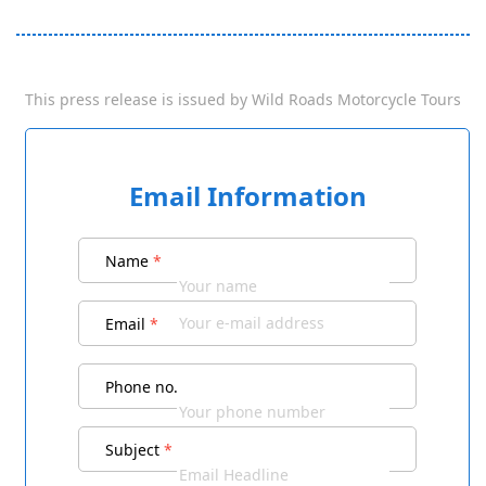
This press release is issued by
Wild Roads Motorcycle Tours
Email Information
Name
*
Email
*
Phone no.
Subject
*