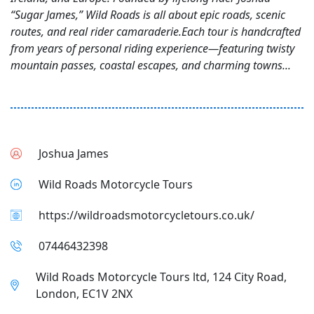
“Sugar James,” Wild Roads is all about epic roads, scenic
routes, and real rider camaraderie.Each tour is handcrafted
from years of personal riding experience—featuring twisty
mountain passes, coastal escapes, and charming towns...
Joshua James
Wild Roads Motorcycle Tours
https://wildroadsmotorcycletours.co.uk/
07446432398
Wild Roads Motorcycle Tours ltd, 124 City Road,
London, EC1V 2NX