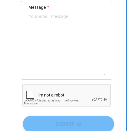
Message
*
SUBMIT