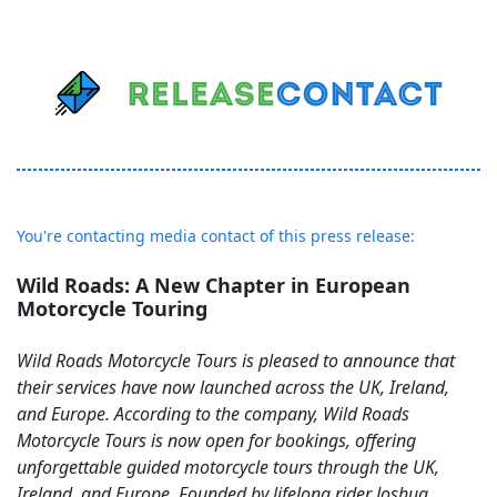
You're contacting media contact of this press release:
Wild Roads: A New Chapter in European
Motorcycle Touring
Wild Roads Motorcycle Tours is pleased to announce that
their services have now launched across the UK, Ireland,
and Europe. According to the company, Wild Roads
Motorcycle Tours is now open for bookings, offering
unforgettable guided motorcycle tours through the UK,
Ireland, and Europe. Founded by lifelong rider Joshua