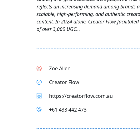
reflects an increasing demand among brands a
scalable, high-performing, and authentic creato
content. In 2024 alone, Creator Flow facilitated
of over 3,000 UGC...
Zoe Allen
Creator Flow
https://creatorflow.com.au
+61 433 442 473