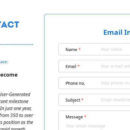
Email I
Name
*
ease:
Email
*
 become
Phone no.
(User-Generated
Subject
*
cant milestone
n just one year,
from 350 to over
Message
*
ts position as the
 rapid growth