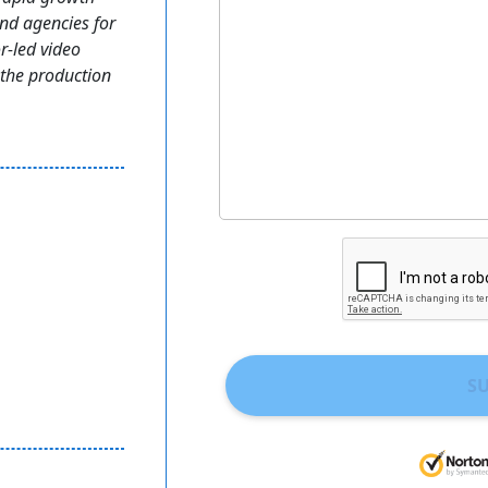
nd agencies for
r-led video
 the production
S