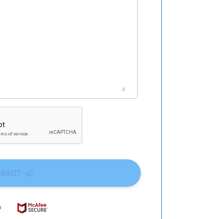
UBMIT