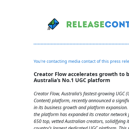
You're contacting media contact of this press rel
Creator Flow accelerates growth to
Australia’s No.1 UGC platform
Creator Flow, Australia’s fastest-growing UGC 
Content) platform, recently announced a signifi
in its business growth and platform expansion. I
the platform has expanded its creator network 
650 top, vetted Australian creators, solidifying i
country’s largest dedicated UGC platform. This