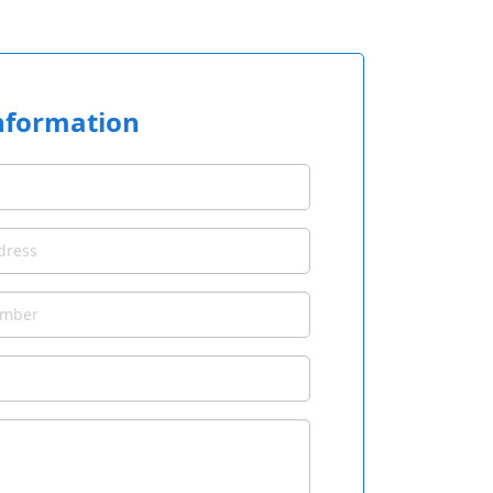
nformation