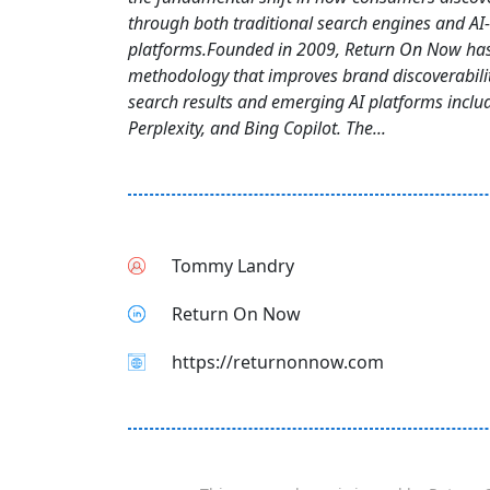
through both traditional search engines and AI
platforms.Founded in 2009, Return On Now ha
methodology that improves brand discoverabili
search results and emerging AI platforms inclu
Perplexity, and Bing Copilot. The...
Tommy Landry
Return On Now
https://returnonnow.com