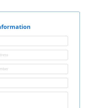
nformation