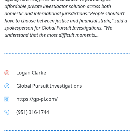
affordable private investigator solution across both
domestic and international jurisdictions.“People shouldn’t
have to choose between justice and financial strain,” said a
spokesperson for Global Pursuit Investigations. “We
understand that the most difficult moments...
Logan Clarke
Global Pursuit Investigations
https://gp-pi.com/
(951) 316-1744