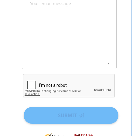
SUBMIT