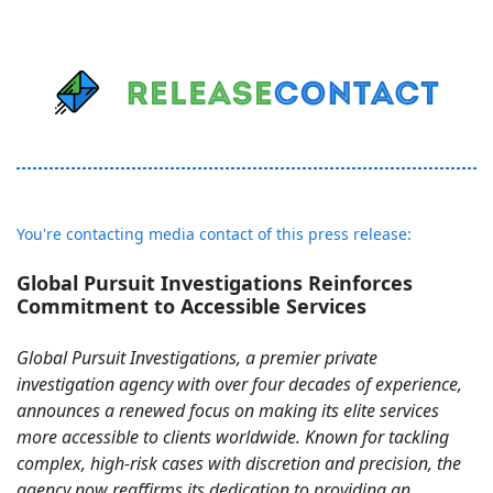
You're contacting media contact of this press release:
Global Pursuit Investigations Reinforces
Commitment to Accessible Services
Global Pursuit Investigations, a premier private
investigation agency with over four decades of experience,
announces a renewed focus on making its elite services
more accessible to clients worldwide. Known for tackling
complex, high-risk cases with discretion and precision, the
agency now reaffirms its dedication to providing an