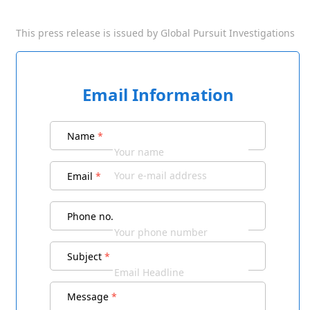
This press release is issued by
Global Pursuit Investigations
Email Information
Name
*
Email
*
Phone no.
Subject
*
Message
*