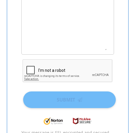
SUBMIT
Your message is SSL encrypted and secured