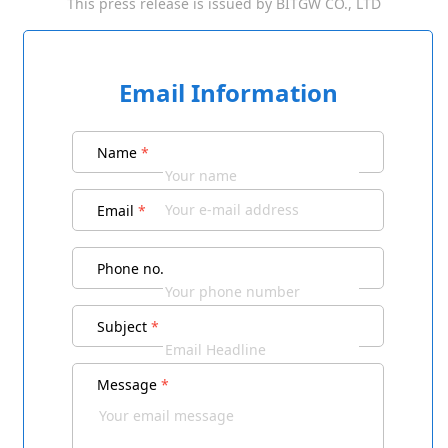
This press release is issued by
BITGW CO., LTD
Email Information
Name
*
Email
*
Phone no.
Subject
*
Message
*