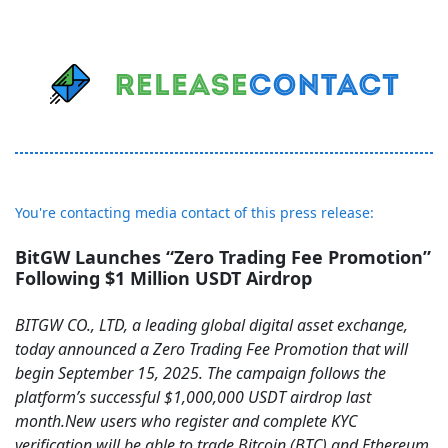
You're contacting media contact of this press release:
BitGW Launches “Zero Trading Fee Promotion”
Following $1 Million USDT Airdrop
BITGW CO., LTD, a leading global digital asset exchange,
today announced a Zero Trading Fee Promotion that will
begin September 15, 2025. The campaign follows the
platform’s successful $1,000,000 USDT airdrop last
month.New users who register and complete KYC
verification will be able to trade Bitcoin (BTC) and Ethereum