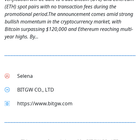
(ETH) spot pairs with no transaction fees during the
promotional period.The announcement comes amid strong
bullish momentum in the cryptocurrency market, with
Bitcoin surpassing $120,000 and Ethereum reaching multi-
year highs. By...
Selena
BITGW CO., LTD
https://www.bitgw.com