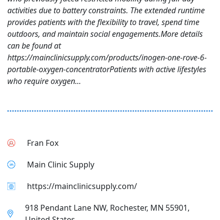
activities due to battery constraints. The extended runtime
provides patients with the flexibility to travel, spend time
outdoors, and maintain social engagements.More details
can be found at
https://mainclinicsupply.com/products/inogen-one-rove-6-
portable-oxygen-concentratorPatients with active lifestyles
who require oxygen...
Fran Fox
Main Clinic Supply
https://mainclinicsupply.com/
918 Pendant Lane NW, Rochester, MN 55901,
United States