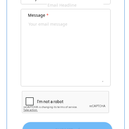
Message
*