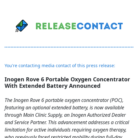
You're contacting media contact of this press release:
Inogen Rove 6 Portable Oxygen Concentrator
With Extended Battery Announced
The Inogen Rove 6 portable oxygen concentrator (POC),
featuring an optional extended battery, is now available
through Main Clinic Supply, an Inogen Authorized Dealer
and Service Partner. This advancement addresses a critical
limitation for active individuals requiring oxygen therapy,
who previously faced restricted mobility during full-day