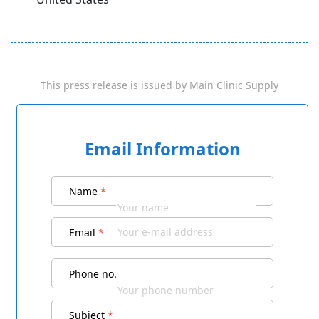
This press release is issued by
Main Clinic Supply
Email Information
Name
*
Email
*
Phone no.
Subject
*