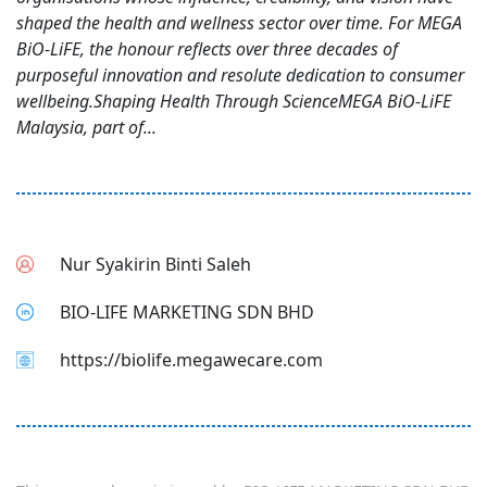
shaped the health and wellness sector over time. For MEGA
BiO-LiFE, the honour reflects over three decades of
purposeful innovation and resolute dedication to consumer
wellbeing.Shaping Health Through ScienceMEGA BiO-LiFE
Malaysia, part of...
Nur Syakirin Binti Saleh
BIO-LIFE MARKETING SDN BHD
https://biolife.megawecare.com