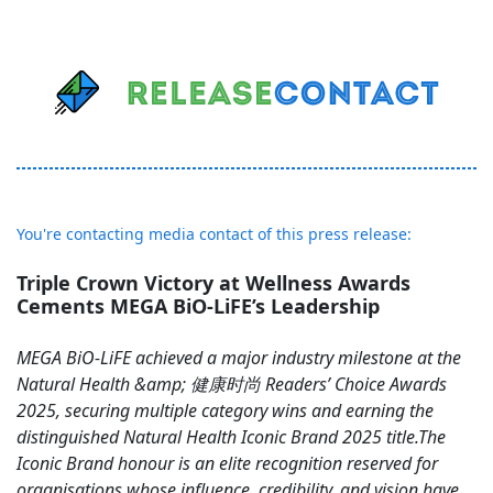
You're contacting media contact of this press release:
Triple Crown Victory at Wellness Awards
Cements MEGA BiO-LiFE’s Leadership
MEGA BiO-LiFE achieved a major industry milestone at the
Natural Health &amp; 健康时尚 Readers’ Choice Awards
2025, securing multiple category wins and earning the
distinguished Natural Health Iconic Brand 2025 title.The
Iconic Brand honour is an elite recognition reserved for
organisations whose influence, credibility, and vision have