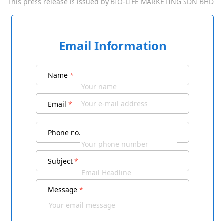
This press release is issued by
BIO-LIFE MARKETING SDN BHD
Email Information
Name
*
Email
*
Phone no.
Subject
*
Message
*