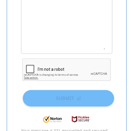
SUBMIT
Your message is SSL encrypted and secured