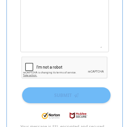
SUBMIT
Your message is SSL encrypted and secured