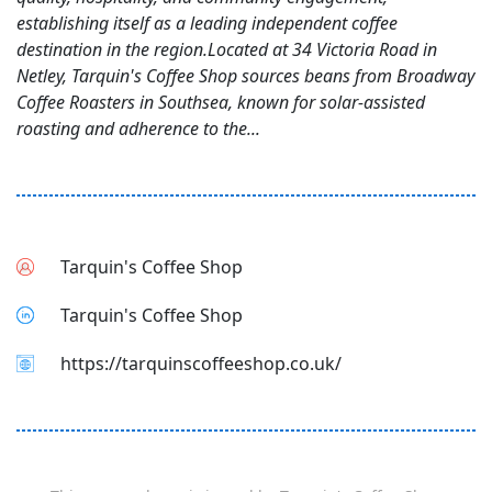
establishing itself as a leading independent coffee
destination in the region.Located at 34 Victoria Road in
Netley, Tarquin's Coffee Shop sources beans from Broadway
Coffee Roasters in Southsea, known for solar-assisted
roasting and adherence to the...
Tarquin's Coffee Shop
Tarquin's Coffee Shop
https://tarquinscoffeeshop.co.uk/