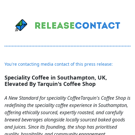
You're contacting media contact of this press release:
Speciality Coffee in Southampton, UK,
Elevated By Tarquin's Coffee Shop
A New Standard for speciality CoffeeTarquin's Coffee Shop is
redefining the speciality coffee experience in Southampton,
offering ethically sourced, expertly roasted, and carefully
brewed beverages alongside locally sourced baked goods
and juices. Since its founding, the shop has prioritised
quality, hospitality, and community engagement,