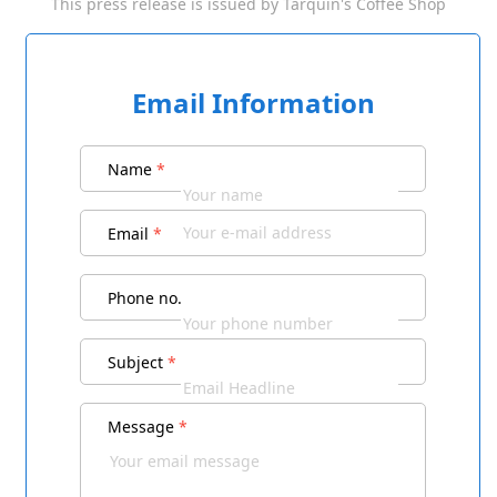
This press release is issued by
Tarquin's Coffee Shop
Email Information
Name
*
Email
*
Phone no.
Subject
*
Message
*