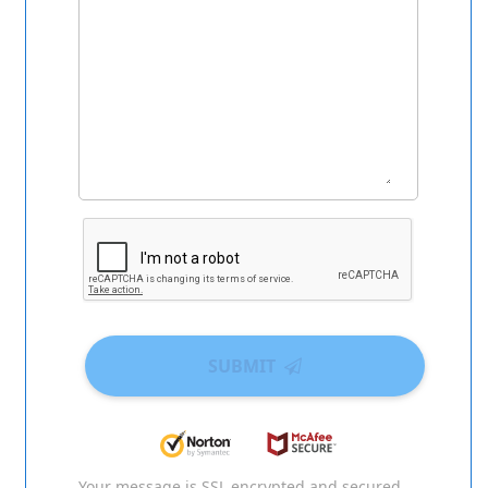
SUBMIT
Your message is SSL encrypted and secured