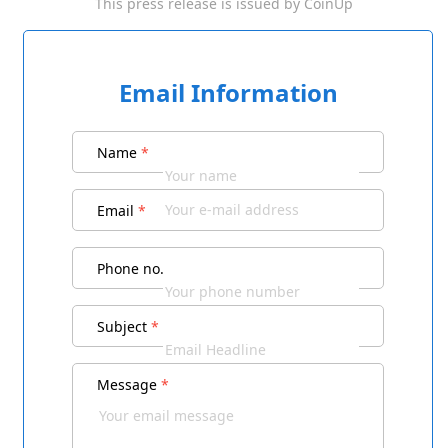
This press release is issued by
CoinUp
Email Information
Name
*
Email
*
Phone no.
Subject
*
Message
*