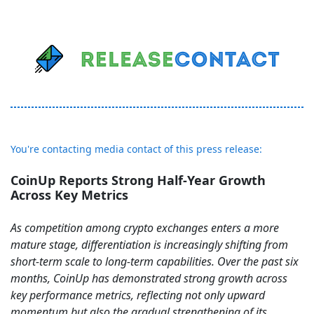
You're contacting media contact of this press release:
CoinUp Reports Strong Half-Year Growth
Across Key Metrics
As competition among crypto exchanges enters a more
mature stage, differentiation is increasingly shifting from
short-term scale to long-term capabilities. Over the past six
months, CoinUp has demonstrated strong growth across
key performance metrics, reflecting not only upward
momentum but also the gradual strengthening of its