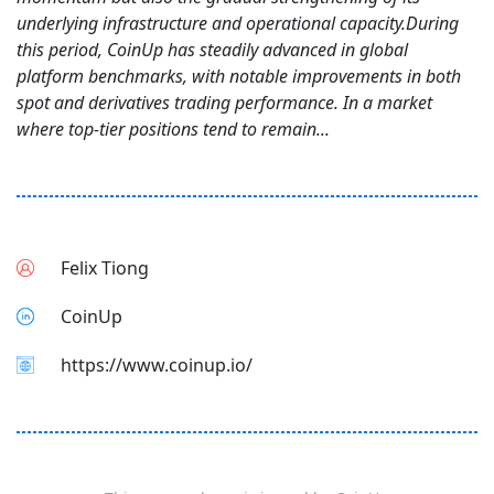
underlying infrastructure and operational capacity.During
this period, CoinUp has steadily advanced in global
platform benchmarks, with notable improvements in both
spot and derivatives trading performance. In a market
where top-tier positions tend to remain...
Felix Tiong
CoinUp
https://www.coinup.io/