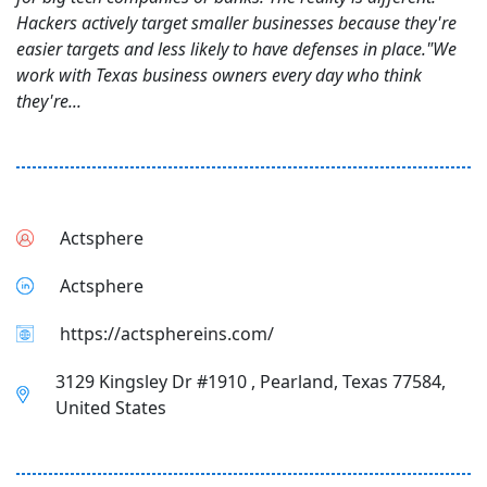
Hackers actively target smaller businesses because they're
easier targets and less likely to have defenses in place."We
work with Texas business owners every day who think
they're...
Actsphere
Actsphere
https://actsphereins.com/
3129 Kingsley Dr #1910 , Pearland, Texas 77584,
United States