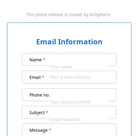
This press release is issued by
Actsphere
Email Information
Name
*
Email
*
Phone no.
Subject
*
Message
*