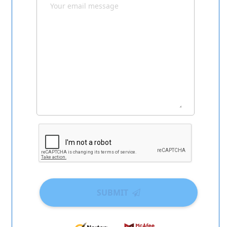
SUBMIT