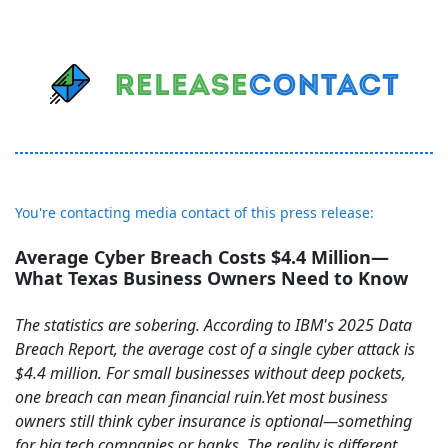
You're contacting media contact of this press release:
Average Cyber Breach Costs $4.4 Million—
What Texas Business Owners Need to Know
The statistics are sobering. According to IBM's 2025 Data
Breach Report, the average cost of a single cyber attack is
$4.4 million. For small businesses without deep pockets,
one breach can mean financial ruin.Yet most business
owners still think cyber insurance is optional—something
for big tech companies or banks. The reality is different.