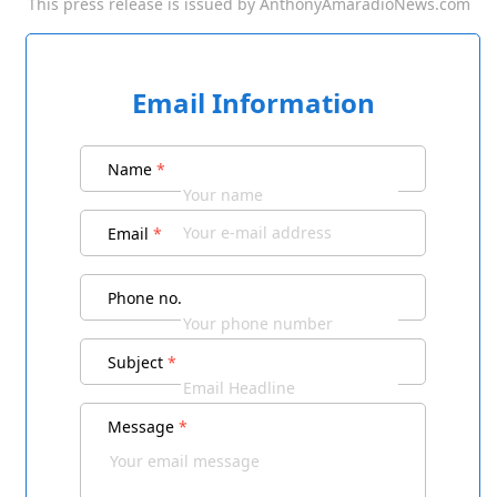
This press release is issued by
AnthonyAmaradioNews.com
Email Information
Name
*
Email
*
Phone no.
Subject
*
Message
*