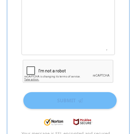
SUBMIT
Your message is SSL encrypted and secured