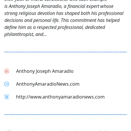
is Anthony Joseph Amaradio, a financial expert whose
strong religious devotion has shaped both his professional
decisions and personal life. This commitment has helped
define him as a respected professional, dedicated
philanthropist, and...
Anthony Joseph Amaradio
AnthonyAmaradioNews.com
http://www.anthonyamaradionews.com