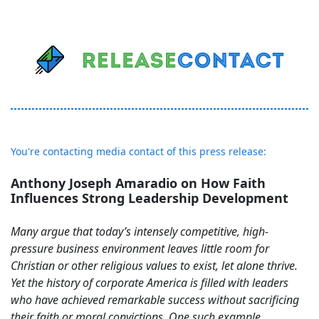
You're contacting media contact of this press release:
Anthony Joseph Amaradio on How Faith
Influences Strong Leadership Development
Many argue that today’s intensely competitive, high-
pressure business environment leaves little room for
Christian or other religious values to exist, let alone thrive.
Yet the history of corporate America is filled with leaders
who have achieved remarkable success without sacrificing
their faith or moral convictions. One such example