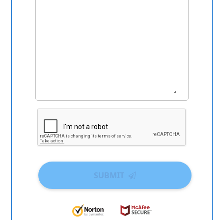
SUBMIT