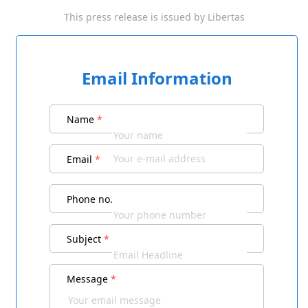
This press release is issued by
Libertas
Email Information
Name
*
Email
*
Phone no.
Subject
*
Message
*