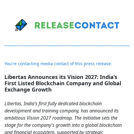
You're contacting media contact of this press release:
Libertas Announces its Vision 2027: India’s
First Listed Blockchain Company and Global
Exchange Growth
Libertas, India’s first fully dedicated blockchain
development and training company, has announced its
ambitious Vision 2027 roadmap. The initiative sets the
stage for the company’s growth into a global blockchain
and financial ecosystem, supported by strategic