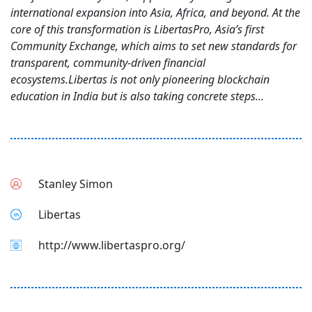
international expansion into Asia, Africa, and beyond. At the
core of this transformation is LibertasPro, Asia’s first
Community Exchange, which aims to set new standards for
transparent, community-driven financial
ecosystems.Libertas is not only pioneering blockchain
education in India but is also taking concrete steps...
Stanley Simon
Libertas
http://www.libertaspro.org/