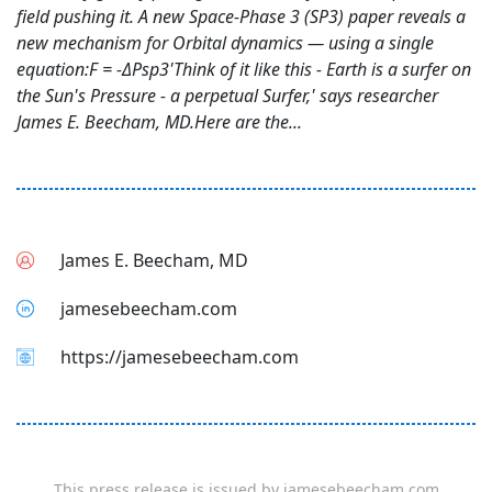
field pushing it. A new Space-Phase 3 (SP3) paper reveals a
new mechanism for Orbital dynamics — using a single
equation:F = -ΔPsp3'Think of it like this - Earth is a surfer on
the Sun's Pressure - a perpetual Surfer,' says researcher
James E. Beecham, MD.Here are the...
James E. Beecham, MD
jamesebeecham.com
https://jamesebeecham.com
This press release is issued by
jamesebeecham.com