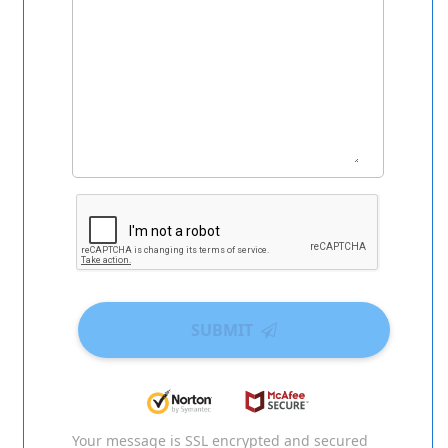
SUBMIT
Your message is SSL encrypted and secured