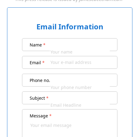
Email Information
Name
*
Email
*
Phone no.
Subject
*
Message
*