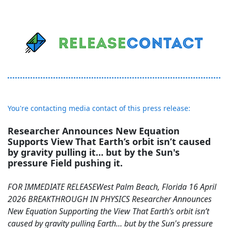
You're contacting media contact of this press release:
Researcher Announces New Equation
Supports View That Earth’s orbit isn’t caused
by gravity pulling it… but by the Sun's
pressure Field pushing it.
FOR IMMEDIATE RELEASEWest Palm Beach, Florida 16 April
2026 BREAKTHROUGH IN PHYSICS Researcher Announces
New Equation Supporting the View That Earth’s orbit isn’t
caused by gravity pulling Earth… but by the Sun's pressure