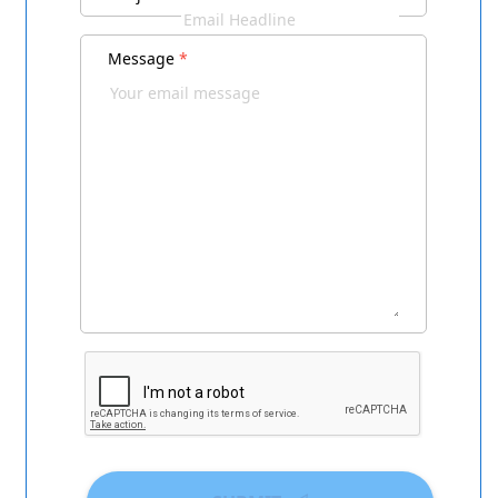
Message
*