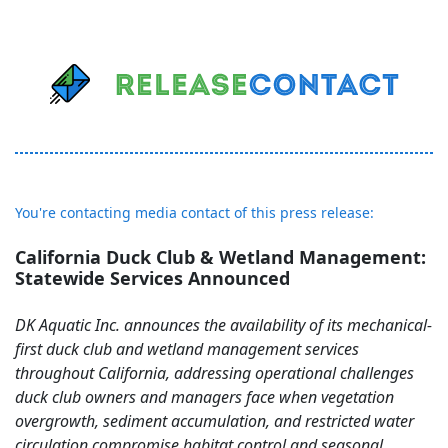
You're contacting media contact of this press release:
California Duck Club & Wetland Management:
Statewide Services Announced
DK Aquatic Inc. announces the availability of its mechanical-
first duck club and wetland management services
throughout California, addressing operational challenges
duck club owners and managers face when vegetation
overgrowth, sediment accumulation, and restricted water
circulation compromise habitat control and seasonal