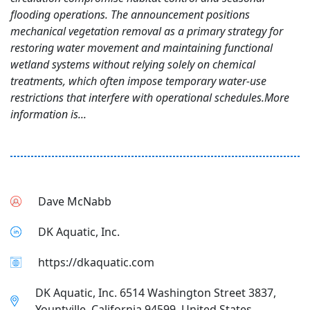
flooding operations. The announcement positions
mechanical vegetation removal as a primary strategy for
restoring water movement and maintaining functional
wetland systems without relying solely on chemical
treatments, which often impose temporary water-use
restrictions that interfere with operational schedules.More
information is...
Dave McNabb
DK Aquatic, Inc.
https://dkaquatic.com
DK Aquatic, Inc. 6514 Washington Street 3837,
Yountville, California 94599, United States