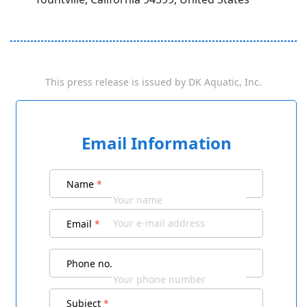
This press release is issued by
DK Aquatic, Inc.
Email Information
Name
*
Email
*
Phone no.
Subject
*