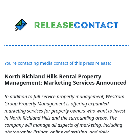
You're contacting media contact of this press release:
North Richland Hills Rental Property
Management: Marketing Services Announced
In addition to full-service property management, Westrom
Group Property Management is offering expanded
marketing services for property owners who want to invest
in North Richland Hills and the surrounding areas. The
company will manage all aspects of marketing, including
photography, listings, online advertising, and daily