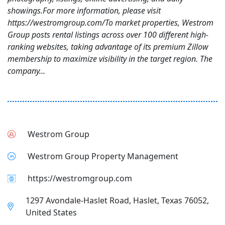
showings.For more information, please visit
https://westromgroup.com/To market properties, Westrom
Group posts rental listings across over 100 different high-
ranking websites, taking advantage of its premium Zillow
membership to maximize visibility in the target region. The
company...
Westrom Group
Westrom Group Property Management
https://westromgroup.com
1297 Avondale-Haslet Road, Haslet, Texas 76052,
United States