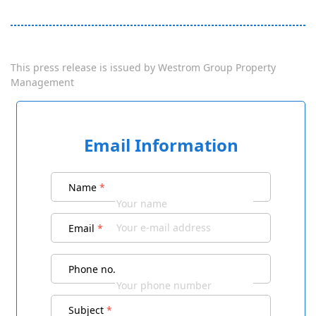
This press release is issued by
Westrom Group Property
Management
Email Information
Name
*
Email
*
Phone no.
Subject
*