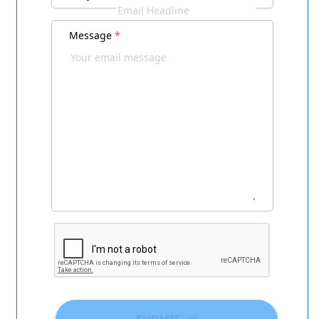
Message
*