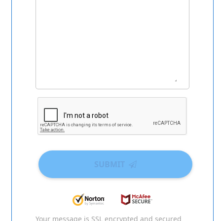
SUBMIT
Your message is SSL encrypted and secured