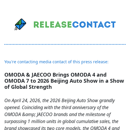
You're contacting media contact of this press release:
OMODA & JAECOO Brings OMODA 4 and
OMODA 7 to 2026 Beijing Auto Show in a Show
of Global Strength
On April 24, 2026, the 2026 Beijing Auto Show grandly
opened. Coinciding with the third anniversary of the
OMODA &amp; JAECOO brands and the milestone of
surpassing 1 million units in global cumulative sales, the
brand showcased its two core models, the OMODA 4 and