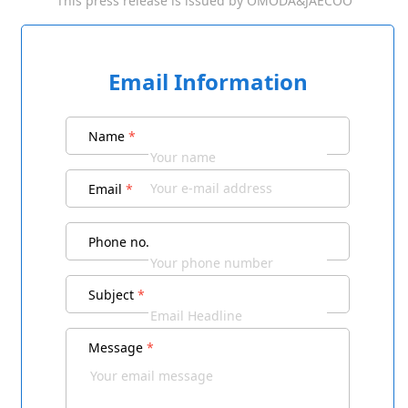
This press release is issued by
OMODA&JAECOO
Email Information
Name
*
Email
*
Phone no.
Subject
*
Message
*