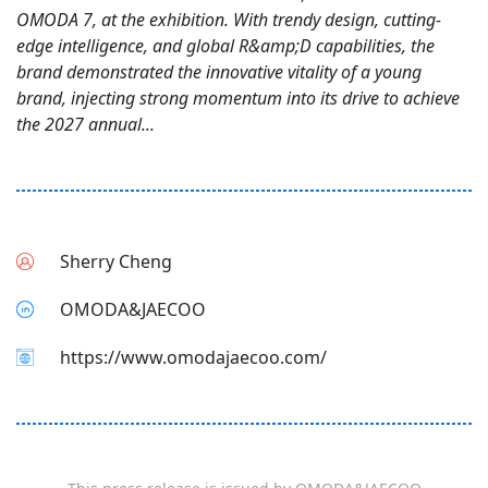
OMODA 7, at the exhibition. With trendy design, cutting-
edge intelligence, and global R&amp;D capabilities, the
brand demonstrated the innovative vitality of a young
brand, injecting strong momentum into its drive to achieve
the 2027 annual...
Sherry Cheng
OMODA&JAECOO
https://www.omodajaecoo.com/