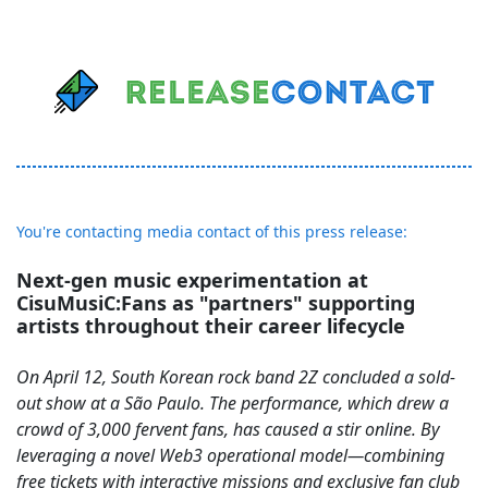
You're contacting media contact of this press release:
Next-gen music experimentation at
CisuMusiC:Fans as "partners" supporting
artists throughout their career lifecycle
On April 12, South Korean rock band 2Z concluded a sold-
out show at a São Paulo. The performance, which drew a
crowd of 3,000 fervent fans, has caused a stir online. By
leveraging a novel Web3 operational model—combining
free tickets with interactive missions and exclusive fan club