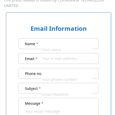
This press release is issued by
CISUMVERSE TECHNOLOGY
LIMITED
Email Information
Name
*
Email
*
Phone no.
Subject
*
Message
*