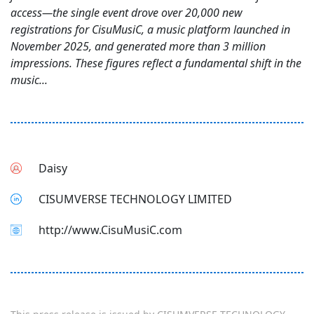
access—the single event drove over 20,000 new
registrations for CisuMusiC, a music platform launched in
November 2025, and generated more than 3 million
impressions. These figures reflect a fundamental shift in the
music...
Daisy
CISUMVERSE TECHNOLOGY LIMITED
http://www.CisuMusiC.com