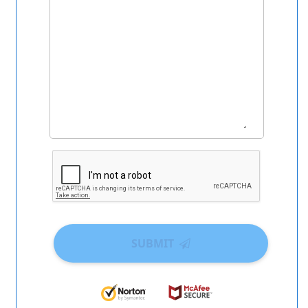
SUBMIT