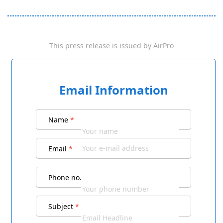
This press release is issued by
AirPro
Email Information
Name
*
Email
*
Phone no.
Subject
*