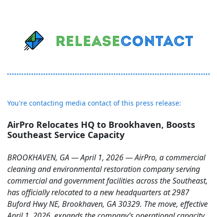
You're contacting media contact of this press release:
AirPro Relocates HQ to Brookhaven, Boosts
Southeast Service Capacity
BROOKHAVEN, GA — April 1, 2026 — AirPro, a commercial
cleaning and environmental restoration company serving
commercial and government facilities across the Southeast,
has officially relocated to a new headquarters at 2987
Buford Hwy NE, Brookhaven, GA 30329. The move, effective
April 1, 2026, expands the company’s operational capacity,