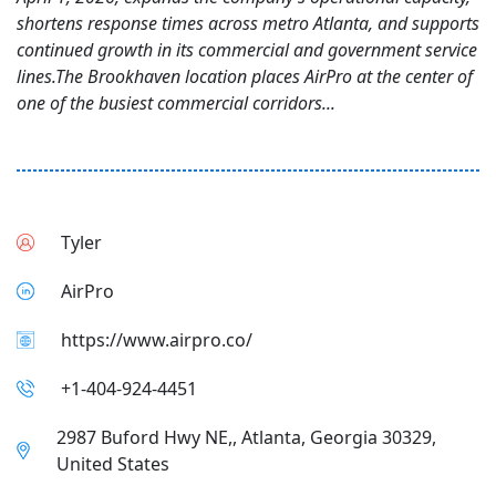
shortens response times across metro Atlanta, and supports
continued growth in its commercial and government service
lines.The Brookhaven location places AirPro at the center of
one of the busiest commercial corridors...
Tyler
AirPro
https://www.airpro.co/
+1-404-924-4451
2987 Buford Hwy NE,, Atlanta, Georgia 30329,
United States