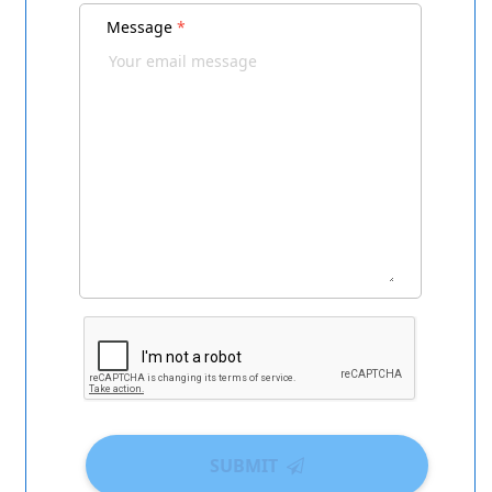
Message
*
SUBMIT