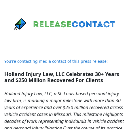
You're contacting media contact of this press release:
Holland Injury Law, LLC Celebrates 30+ Years
and $250 Million Recovered For Clients
Holland Injury Law, LLC, a St. Louis-based personal injury
law firm, is marking a major milestone with more than 30
years of experience and over $250 million recovered across
vehicle accident cases in Missouri. This milestone highlights
decades of work representing individuals in vehicle accident
and personal injury litigation.Over the course of its practice,