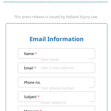
This press release is issued by
Holland Injury Law
Email Information
Name
*
Email
*
Phone no.
Subject
*