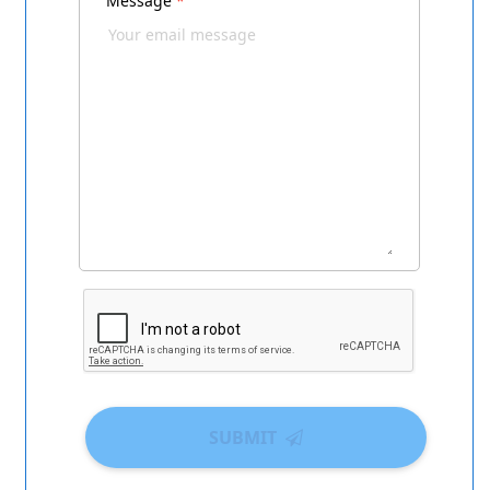
Message
*
SUBMIT