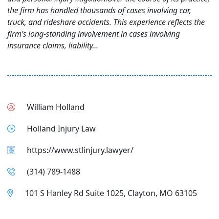
the firm has handled thousands of cases involving car,
truck, and rideshare accidents. This experience reflects the
firm’s long-standing involvement in cases involving
insurance claims, liability...
William Holland
Holland Injury Law
https://www.stlinjury.lawyer/
(314) 789-1488
101 S Hanley Rd Suite 1025, Clayton, MO 63105