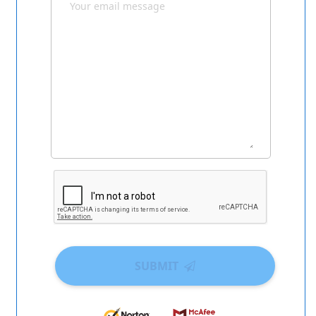
SUBMIT