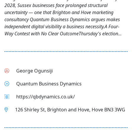
2028, Sussex businesses face prolonged structural
uncertainty — one that Brighton and Hove marketing
consultancy Quantum Business Dynamics argues makes
independent digital visibility a business necessity.A Four-
Way Contest with No Clear OutcomeThursday's election...
George Ogunsiji
Quantum Business Dynamics
https://qbdynamics.co.uk/
126 Shirley St, Brighton and Hove, Hove BN3 3WG