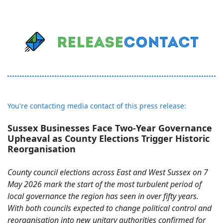
You're contacting media contact of this press release:
Sussex Businesses Face Two-Year Governance
Upheaval as County Elections Trigger Historic
Reorganisation
County council elections across East and West Sussex on 7
May 2026 mark the start of the most turbulent period of
local governance the region has seen in over fifty years.
With both councils expected to change political control and
reorganisation into new unitary authorities confirmed for