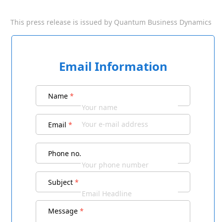
This press release is issued by
Quantum Business Dynamics
Email Information
Name
*
Email
*
Phone no.
Subject
*
Message
*