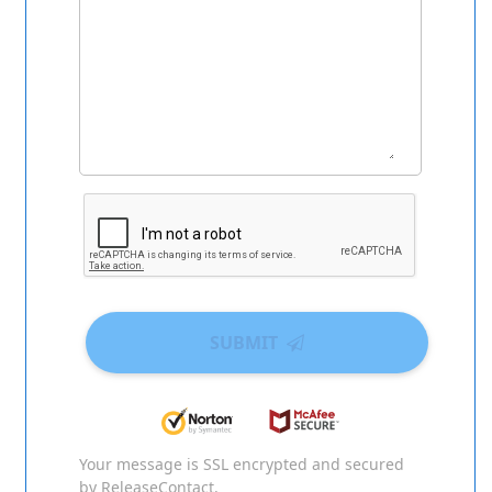
SUBMIT
Your message is SSL encrypted and secured
by ReleaseContact.