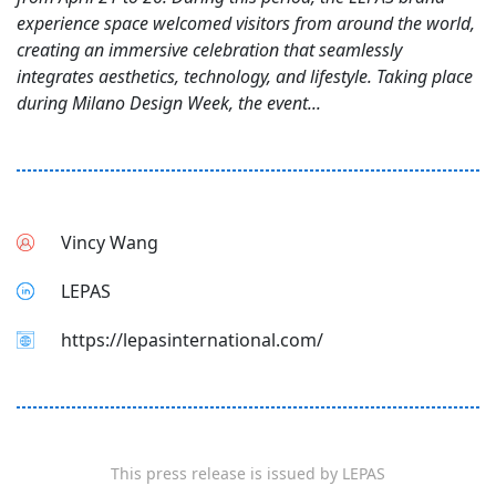
experience space welcomed visitors from around the world,
creating an immersive celebration that seamlessly
integrates aesthetics, technology, and lifestyle. Taking place
during Milano Design Week, the event...
Vincy Wang
LEPAS
https://lepasinternational.com/
This press release is issued by
LEPAS