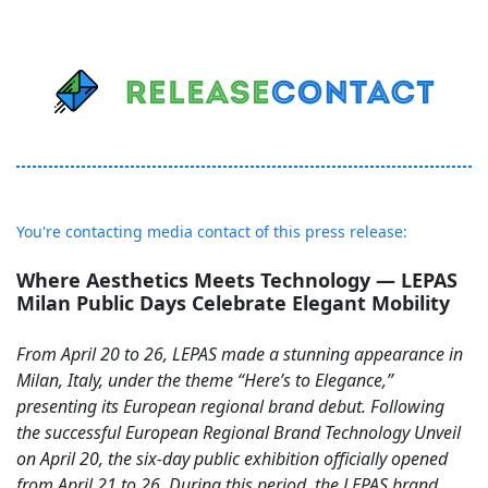
You're contacting media contact of this press release:
Where Aesthetics Meets Technology — LEPAS
Milan Public Days Celebrate Elegant Mobility
From April 20 to 26, LEPAS made a stunning appearance in
Milan, Italy, under the theme “Here’s to Elegance,”
presenting its European regional brand debut. Following
the successful European Regional Brand Technology Unveil
on April 20, the six-day public exhibition officially opened
from April 21 to 26. During this period, the LEPAS brand