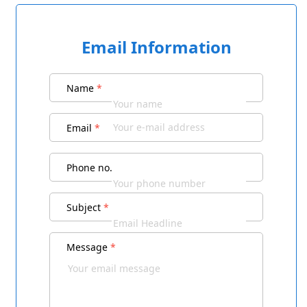
Email Information
Name
*
Email
*
Phone no.
Subject
*
Message
*