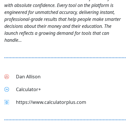
with absolute confidence. Every tool on the platform is
engineered for unmatched accuracy, delivering instant,
professional-grade results that help people make smarter
decisions about their money and their education. The
launch reflects a growing demand for tools that can
handle...
Dan Allison
Calculator+
https://www.calculatorplus.com