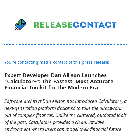
You're contacting media contact of this press release:
Expert Developer Dan Allison Launches
"Calculator+": The Fastest, Most Accurate
Financial Toolkit for the Modern Era
Software architect Dan Allison has introduced Calculator+, a
next-generation platform designed to take the guesswork
out of complex finances. Unlike the cluttered, outdated tools
of the past, Calculator+ provides a clean, intuitive
environment where users can model their financial future