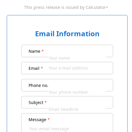
This press release is issued by
Calculator+
Email Information
Name
*
Email
*
Phone no.
Subject
*
Message
*