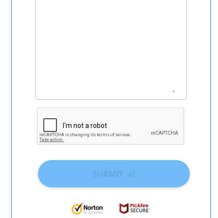
SUBMIT