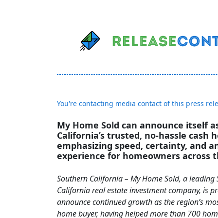
You're contacting media contact of this press rel
My Home Sold can announce itself a
California’s trusted, no-hassle cash 
emphasizing speed, certainty, and an 
experience for homeowners across t
Southern California – My Home Sold, a leading
California real estate investment company, is p
announce continued growth as the region’s mos
home buyer, having helped more than 700 hom