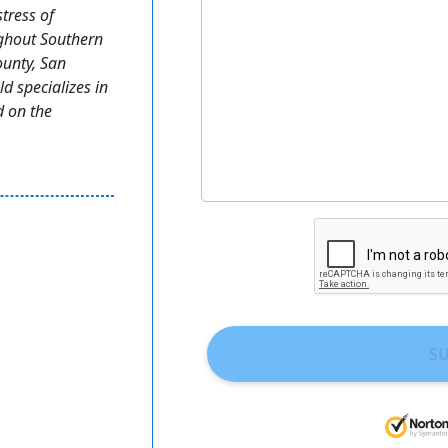
stress of
ughout Southern
ounty, San
 specializes in
d on the
S