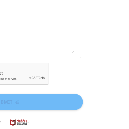
UBMIT