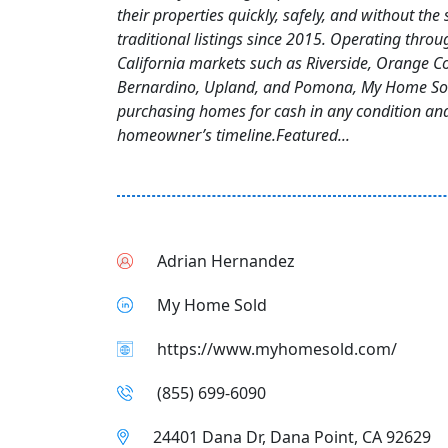
their properties quickly, safely, and without the 
traditional listings since 2015. Operating thro
California markets such as Riverside, Orange C
Bernardino, Upland, and Pomona, My Home Sold
purchasing homes for cash in any condition an
homeowner’s timeline.Featured...
Adrian Hernandez
My Home Sold
https://www.myhomesold.com/
(855) 699‑6090
24401 Dana Dr, Dana Point, CA 92629