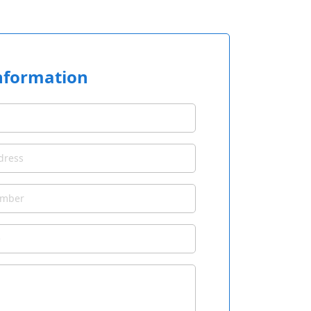
nformation