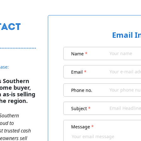
Email I
Name
*
ease:
Email
*
s Southern
home buyer,
Phone no.
as‑is selling
he region.
Subject
*
 Southern
roud to
Message
*
t trusted cash
eowners sell