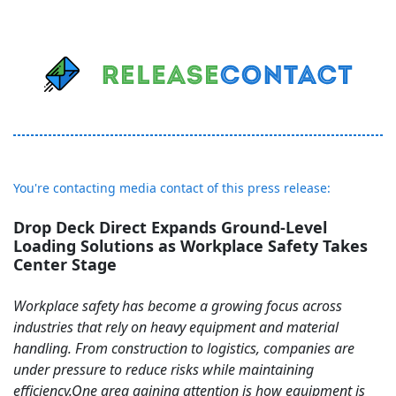
You're contacting media contact of this press release:
Drop Deck Direct Expands Ground-Level
Loading Solutions as Workplace Safety Takes
Center Stage
Workplace safety has become a growing focus across
industries that rely on heavy equipment and material
handling. From construction to logistics, companies are
under pressure to reduce risks while maintaining
efficiency.One area gaining attention is how equipment is