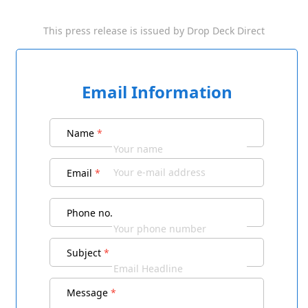
This press release is issued by
Drop Deck Direct
Email Information
Name
*
Email
*
Phone no.
Subject
*
Message
*