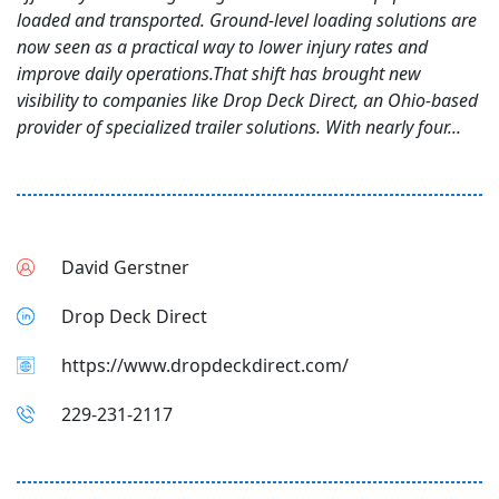
loaded and transported. Ground-level loading solutions are
now seen as a practical way to lower injury rates and
improve daily operations.That shift has brought new
visibility to companies like Drop Deck Direct, an Ohio-based
provider of specialized trailer solutions. With nearly four...
David Gerstner
Drop Deck Direct
https://www.dropdeckdirect.com/
229-231-2117