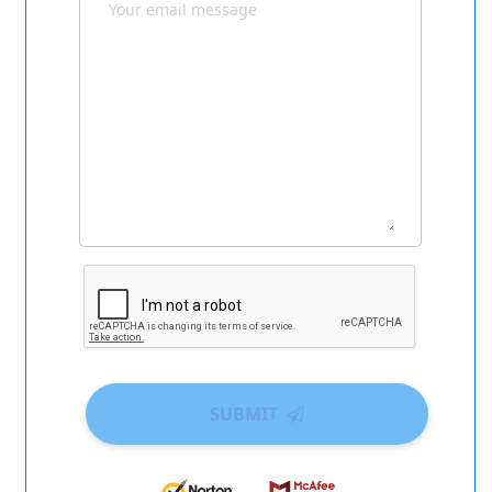
SUBMIT