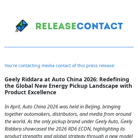
You're contacting media contact of this press release:
Geely Riddara at Auto China 2026: Redefining
the Global New Energy Pickup Landscape with
Product Excellence
In April, Auto China 2026 was held in Beijing, bringing
together automakers, distributors, and media from around
the world. As the only pickup brand under Geely Auto, Geely
Riddara showcased the 2026 RD6 ECON, highlighting its
product strengths and global strategy through a new model