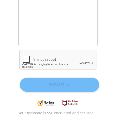
SUBMIT
Your message is SSL encrypted and secured