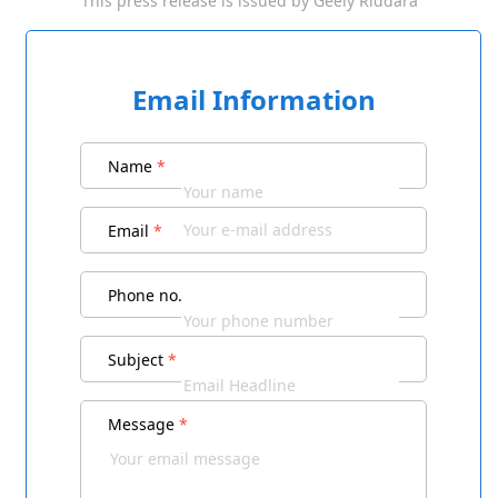
This press release is issued by
Geely Riddara
Email Information
Name
*
Email
*
Phone no.
Subject
*
Message
*