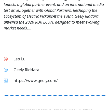
launch, a global partner event, and an international media
test drive.Together with Global Partners, Reshaping the
Ecosystem of Electric PickupsAt the event, Geely Riddara
unveiled the 2026 RD6 ECON, designed to meet evolving
market needs,...
Leo Lu
Geely Riddara
https://www.geely.com/