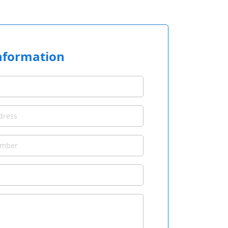
nformation