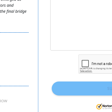
tors and
the final bridge
S
ROW