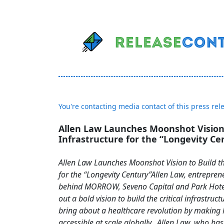
You're contacting media contact of this press rel
Allen Law Launches Moonshot Vision 
Infrastructure for the “Longevity Ce
Allen Law Launches Moonshot Vision to Build th
for the “Longevity Century”Allen Law, entrepren
behind MORROW, Seveno Capital and Park Hotel
out a bold vision to build the critical infrastruct
bring about a healthcare revolution by making 
accessible at scale globally. Allen Law, who h