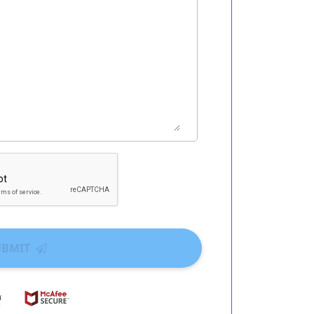
UBMIT