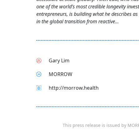
one of the world’s most credible longevity inves
entrepreneurs, is building what he describes as 
in the global transition from reactive...
Gary Lim
MORROW
http://morrow.health
This press release is issued by
MOR