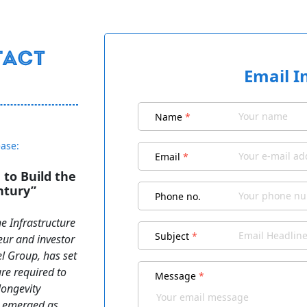
Email I
Name
*
ease:
Email
*
to Build the
ntury”
Phone no.
e Infrastructure
Subject
*
eur and investor
 Group, has set
ure required to
Message
*
longevity
as emerged as