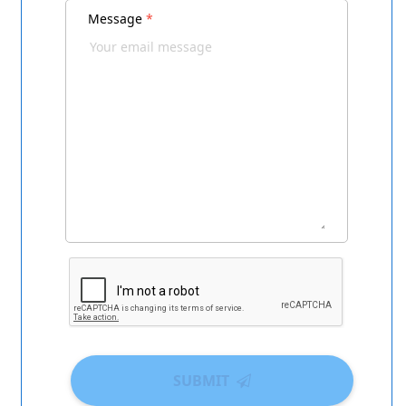
Message
*
SUBMIT