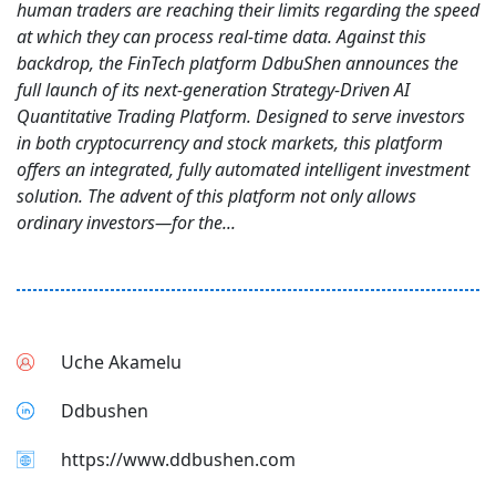
human traders are reaching their limits regarding the speed
at which they can process real-time data. Against this
backdrop, the FinTech platform DdbuShen announces the
full launch of its next-generation Strategy-Driven AI
Quantitative Trading Platform. Designed to serve investors
in both cryptocurrency and stock markets, this platform
offers an integrated, fully automated intelligent investment
solution. The advent of this platform not only allows
ordinary investors—for the...
Uche Akamelu
Ddbushen
https://www.ddbushen.com