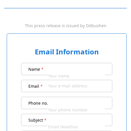
This press release is issued by
Ddbushen
Email Information
Name
*
Email
*
Phone no.
Subject
*