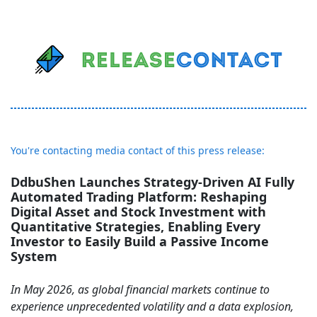
You're contacting media contact of this press release:
DdbuShen Launches Strategy-Driven AI Fully
Automated Trading Platform: Reshaping
Digital Asset and Stock Investment with
Quantitative Strategies, Enabling Every
Investor to Easily Build a Passive Income
System
In May 2026, as global financial markets continue to
experience unprecedented volatility and a data explosion,