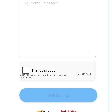
SUBMIT