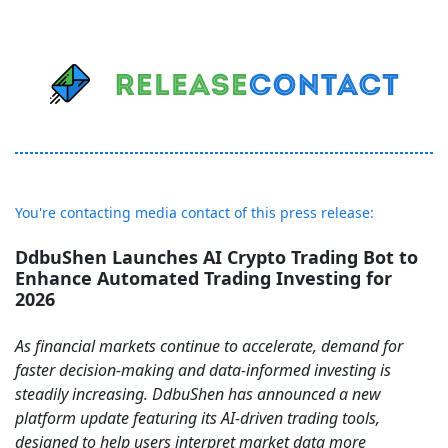
You're contacting media contact of this press release:
DdbuShen Launches AI Crypto Trading Bot to
Enhance Automated Trading Investing for
2026
As financial markets continue to accelerate, demand for
faster decision-making and data-informed investing is
steadily increasing. DdbuShen has announced a new
platform update featuring its AI-driven trading tools,
designed to help users interpret market data more