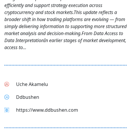
efficiently and support strategy execution across
cryptocurrency and stock markets.This update reflects a
broader shift in how trading platforms are evolving — from
simply delivering information to supporting more structured
market analysis and decision-making.From Data Access to
Data InterpretationIn earlier stages of market development,
access to...
Uche Akamelu
Ddbushen
https://www.ddbushen.com