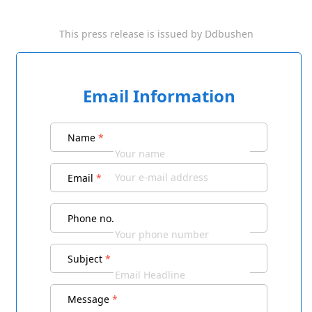
This press release is issued by
Ddbushen
Email Information
Name
*
Email
*
Phone no.
Subject
*
Message
*