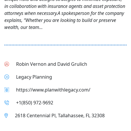
in collaboration with insurance agents and asset protection
attorneys when necessary.A spokesperson for the company
explains, “Whether you are looking to build or preserve
wealth, our team...
Robin Vernon and David Grulich
Legacy Planning
https://www.planwithlegacy.com/
+1(850) 972-9692
2618 Centennial Pl, Tallahassee, FL 32308