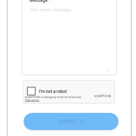
Message
*
SUBMIT