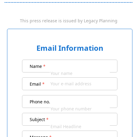
This press release is issued by
Legacy Planning
Email Information
Name
*
Email
*
Phone no.
Subject
*