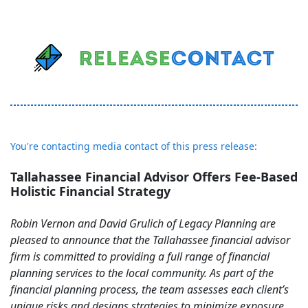
You're contacting media contact of this press release:
Tallahassee Financial Advisor Offers Fee-Based
Holistic Financial Strategy
Robin Vernon and David Grulich of Legacy Planning are
pleased to announce that the Tallahassee financial advisor
firm is committed to providing a full range of financial
planning services to the local community. As part of the
financial planning process, the team assesses each client’s
unique risks and designs strategies to minimize exposure,