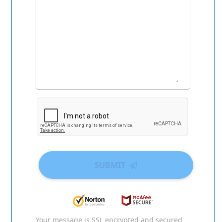
SUBMIT
Your message is SSL encrypted and secured