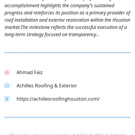
accomplishment highlights the company’s sustained
progress and reinforces its position as a primary provider of
roof installation and exterior restoration within the Houston
market.The milestone reflects the successful execution of a
long-term strategy focused on transparency...
Ahmad Faiz
Achilles Roofing & Exterior
https://achillesroofinghouston.com/