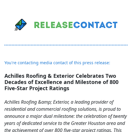
You're contacting media contact of this press release:
Achilles Roofing & Exterior Celebrates Two
Decades of Excellence and Milestone of 800
Five-Star Project Ratings
Achilles Roofing &amp; Exterior, a leading provider of
residential and commercial roofing solutions, is proud to
announce a major dual milestone: the celebration of twenty
years of dedicated service to the Greater Houston area and
the achievement of over 800 five-star project ratings. This