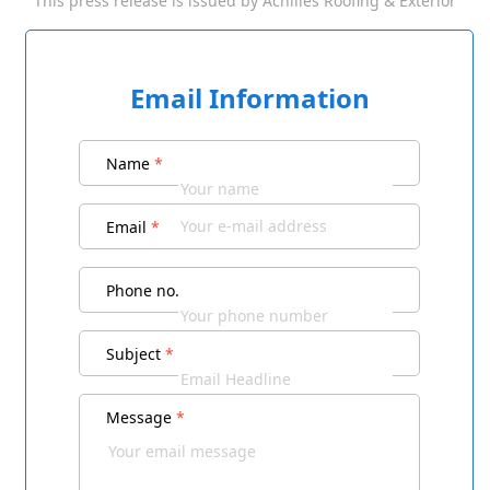
This press release is issued by
Achilles Roofing & Exterior
Email Information
Name
*
Email
*
Phone no.
Subject
*
Message
*