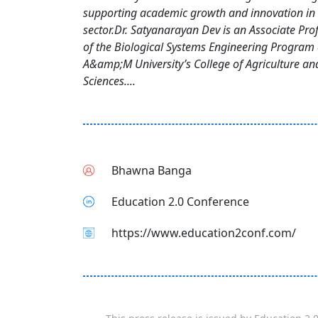
supporting academic growth and innovation in 
sector.Dr. Satyanarayan Dev is an Associate Pro
of the Biological Systems Engineering Program 
A&amp;M University’s College of Agriculture a
Sciences....
Bhawna Banga
Education 2.0 Conference
https://www.education2conf.com/