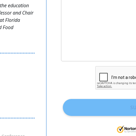
the education
fessor and Chair
at Florida
nd Food
S