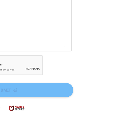
UBMIT