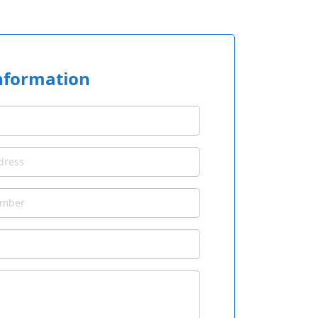
nformation