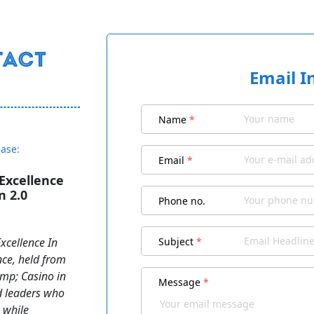
Email I
Name
*
ease:
Email
*
Excellence
n 2.0
Phone no.
xcellence In
Subject
*
nce, held from
amp; Casino in
Message
*
d leaders who
 while