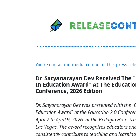
You're contacting media contact of this press rel
Dr. Satyanarayan Dev Received The “
In Education Award” At The Educatio
Conference, 2026 Edition
Dr. Satyanarayan Dev was presented with the “E
Education Award” at the Education 2.0 Confere
April 7 to April 9, 2026, at the Bellagio Hotel &
Las Vegas. The award recognizes educators an
consistently contribute to teaching and learning