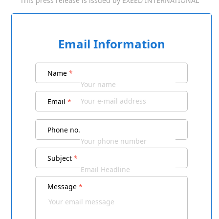
This press release is issued by
EXEED INTERNATIONAL
Email Information
Name
*
Email
*
Phone no.
Subject
*
Message
*