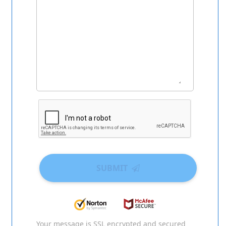
SUBMIT
Your message is SSL encrypted and secured