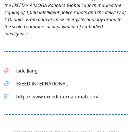
the EXEED × AiMOGA Robotics Global Launch marked the
signing of 1,000 intelligent police robots and the delivery of
110 units. From a luxury new energy technology brand to
the scaled commercial deployment of embodied
intelligence...
Jade Jiang
EXEED INTERNATIONAL
http://:www.exeedinternational.com/