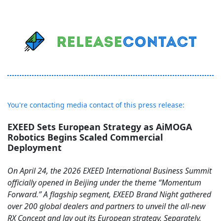
You're contacting media contact of this press release:
EXEED Sets European Strategy as AiMOGA
Robotics Begins Scaled Commercial
Deployment
On April 24, the 2026 EXEED International Business Summit
officially opened in Beijing under the theme “Momentum
Forward.” A flagship segment, EXEED Brand Night gathered
over 200 global dealers and partners to unveil the all-new
RX Concept and lay out its European strategy. Separately,