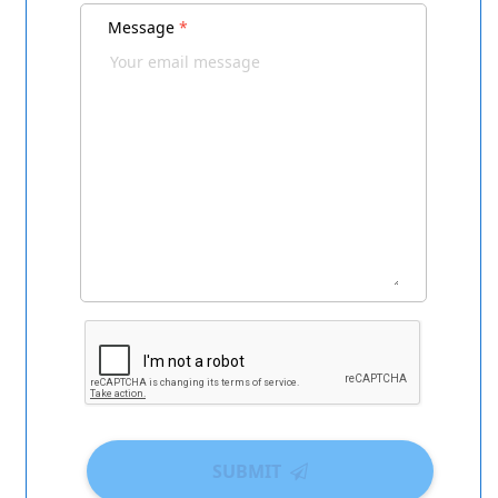
Message
*
SUBMIT