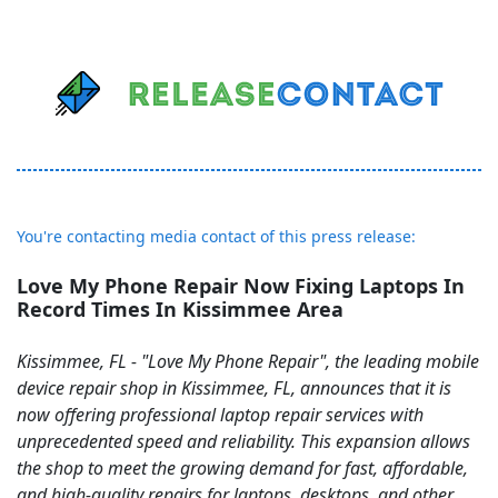
You're contacting media contact of this press release:
Love My Phone Repair Now Fixing Laptops In
Record Times In Kissimmee Area
Kissimmee, FL - "Love My Phone Repair", the leading mobile
device repair shop in Kissimmee, FL, announces that it is
now offering professional laptop repair services with
unprecedented speed and reliability. This expansion allows
the shop to meet the growing demand for fast, affordable,
and high-quality repairs for laptops, desktops, and other