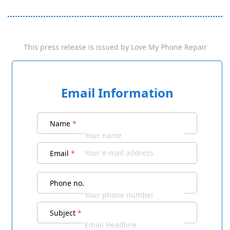
This press release is issued by
Love My Phone Repair
Email Information
Name
*
Email
*
Phone no.
Subject
*