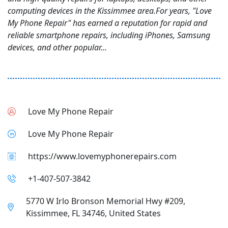
computing devices in the Kissimmee area.For years, "Love
My Phone Repair" has earned a reputation for rapid and
reliable smartphone repairs, including iPhones, Samsung
devices, and other popular...
Love My Phone Repair
Love My Phone Repair
https://www.lovemyphonerepairs.com
+1-407-507-3842
5770 W Irlo Bronson Memorial Hwy #209,
Kissimmee, FL 34746, United States