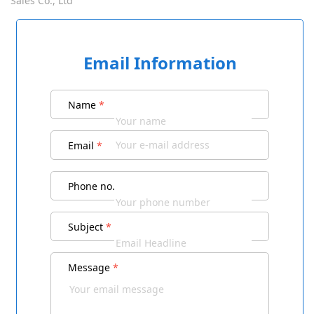
Sales Co., Ltd
Email Information
Name
*
Email
*
Phone no.
Subject
*
Message
*