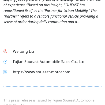
of experience.”Based on this insight, SOUEAST has
repositioned itself as the“Partner for Urban Mobility.” The
“partner” refers to a reliable functional vehicle providing a
sense of order during daily commuting and a...
Weitong Liu
Fujian Soueast Automobile Sales Co., Ltd
https://www.soueast-motor.com
This press release is issued by
Fujian Soueast Automobile