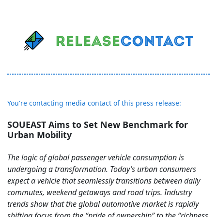
You're contacting media contact of this press release:
SOUEAST Aims to Set New Benchmark for
Urban Mobility
The logic of global passenger vehicle consumption is
undergoing a transformation. Today’s urban consumers
expect a vehicle that seamlessly transitions between daily
commutes, weekend getaways and road trips. Industry
trends show that the global automotive market is rapidly
shifting focus from the “pride of ownership” to the “richness