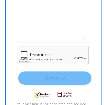
SUBMIT
Your message is SSL encrypted and secured