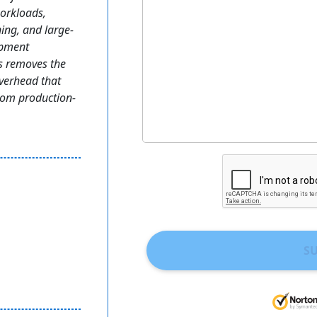
workloads,
ning, and large-
opment
s removes the
verhead that
from production-
S