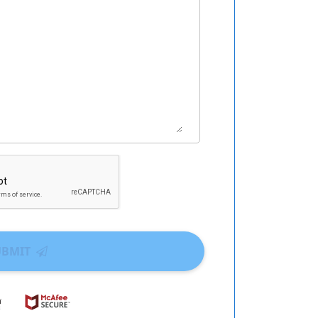
UBMIT