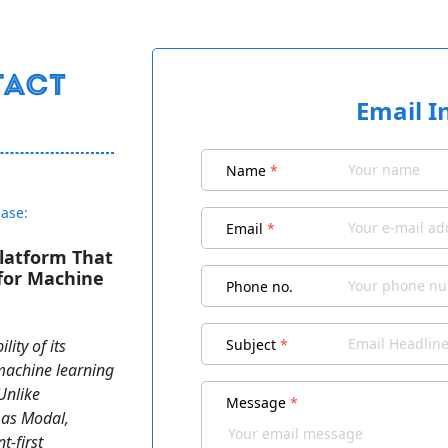
Email I
Name
*
ease:
Email
*
latform That
for Machine
Phone no.
ity of its
Subject
*
 machine learning
Unlike
Message
*
 as Modal,
-first