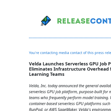
You're contacting media contact of this press rel
Velda Launches Serverless GPU Job P
Eliminates Infrastructure Overhead 
Learning Teams
Velda, Inc. today announced the general availabil
serverless GPU job platform, purpose-built for
teams who frequently perform model training. 
container-based serverless GPU platforms such
RunPod, or AWS SageMaker, Velda's environment