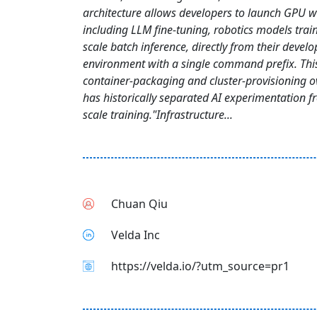
architecture allows developers to launch GPU 
including LLM fine-tuning, robotics models trai
scale batch inference, directly from their devel
environment with a single command prefix. Thi
container-packaging and cluster-provisioning o
has historically separated AI experimentation 
scale training."Infrastructure...
Chuan Qiu
Velda Inc
https://velda.io/?utm_source=pr1