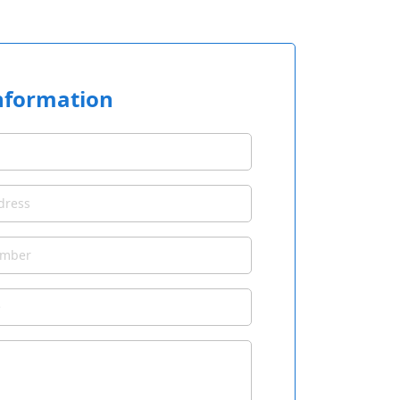
nformation