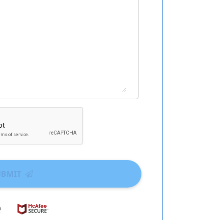
UBMIT