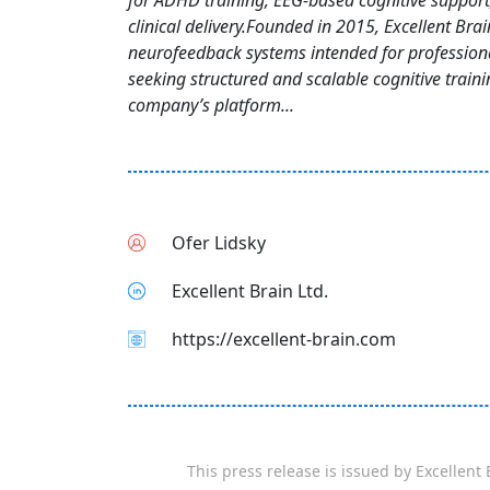
for ADHD training, EEG-based cognitive suppor
clinical delivery.Founded in 2015, Excellent Brai
neurofeedback systems intended for profession
seeking structured and scalable cognitive traini
company’s platform...
Ofer Lidsky
Excellent Brain Ltd.
https://excellent-brain.com
This press release is issued by
Excellent 