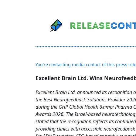
You're contacting media contact of this press rel
Excellent Brain Ltd. Wins Neurofee
Excellent Brain Ltd. announced its recognition a
the Best Neurofeedback Solutions Provider 202
during the GHP Global Health &amp; Pharma Gl
Awards 2026. The Israel-based neurotechnolo
stated that the recognition reflects its continue
providing clinics with accessible neurofeedback