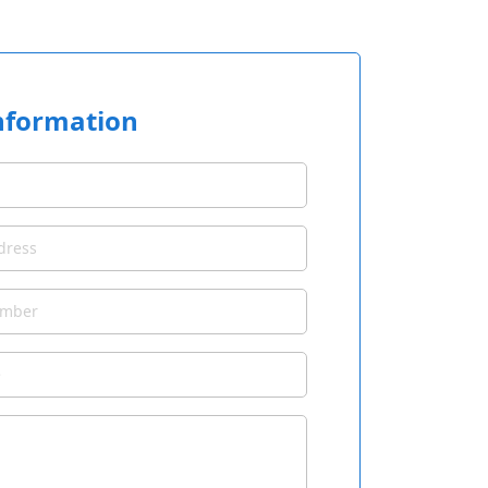
nformation