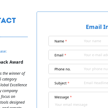
Email I
Name
*
ease:
Email
*
dback Award
Phone no.
s the winner of
6 category
Subject
*
obal Excellence
gy company
d focus on
Message
*
 tools designed