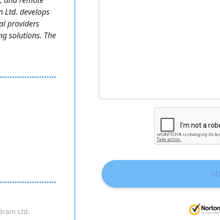
t, and remote
n Ltd. develops
al providers
ng solutions. The
S
Brain Ltd.