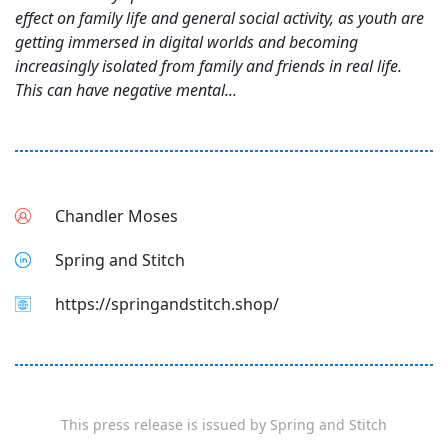
effect on family life and general social activity, as youth are
getting immersed in digital worlds and becoming
increasingly isolated from family and friends in real life.
This can have negative mental...
Chandler Moses
Spring and Stitch
https://springandstitch.shop/
This press release is issued by
Spring and Stitch