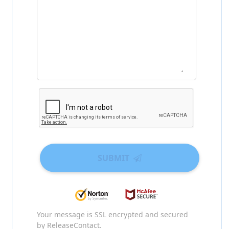
SUBMIT
Your message is SSL encrypted and secured
by ReleaseContact.