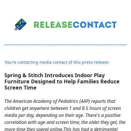
You're contacting media contact of this press release:
Spring & Stitch Introduces Indoor Play
Furniture Designed to Help Families Reduce
Screen Time
The American Academy of Pediatrics (AAP) reports that
children get anywhere between 1 and 8.5 hours of screen
media per day, depending on their age. There's a positive
correlation with age and screen time; the older they get, the
more time they spend online.This has had a detrimental