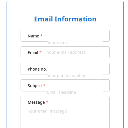
Email Information
Name
*
Email
*
Phone no.
Subject
*
Message
*