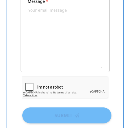
Message
*
SUBMIT