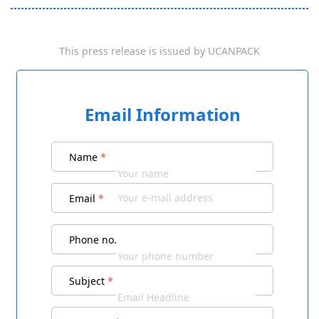
This press release is issued by
UCANPACK
Email Information
Name
*
Email
*
Phone no.
Subject
*