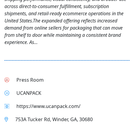
across direct-to-consumer fulfillment, subscription
shipments, and retail-ready ecommerce operations in the
United States.The expanded offering reflects increased
demand from online sellers for packaging that can move
from shelf to door while maintaining a consistent brand
experience. As...
Press Room
UCANPACK
https://www.ucanpack.com/
753A Tucker Rd, Winder, GA, 30680