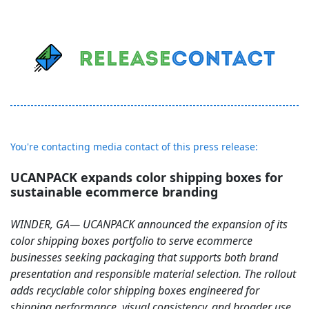
You're contacting media contact of this press release:
UCANPACK expands color shipping boxes for
sustainable ecommerce branding
WINDER, GA— UCANPACK announced the expansion of its
color shipping boxes portfolio to serve ecommerce
businesses seeking packaging that supports both brand
presentation and responsible material selection. The rollout
adds recyclable color shipping boxes engineered for
shipping performance, visual consistency, and broader use