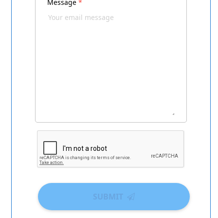
Message
*
SUBMIT