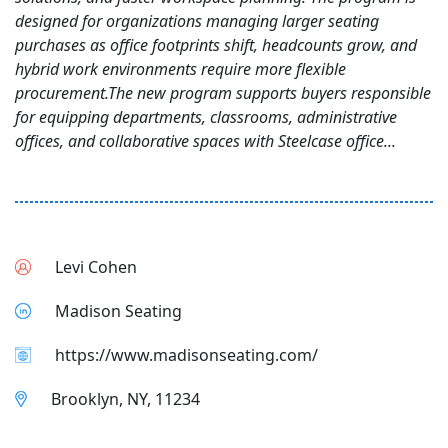
designed for organizations managing larger seating
purchases as office footprints shift, headcounts grow, and
hybrid work environments require more flexible
procurement.The new program supports buyers responsible
for equipping departments, classrooms, administrative
offices, and collaborative spaces with Steelcase office...
Levi Cohen
Madison Seating
https://www.madisonseating.com/
Brooklyn, NY, 11234