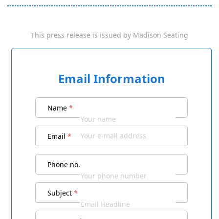
This press release is issued by
Madison Seating
Email Information
Name
*
Email
*
Phone no.
Subject
*