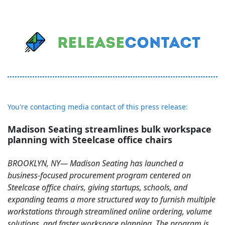
You're contacting media contact of this press release:
Madison Seating streamlines bulk workspace
planning with Steelcase office chairs
BROOKLYN, NY— Madison Seating has launched a
business-focused procurement program centered on
Steelcase office chairs, giving startups, schools, and
expanding teams a more structured way to furnish multiple
workstations through streamlined online ordering, volume
solutions, and faster workspace planning. The program is