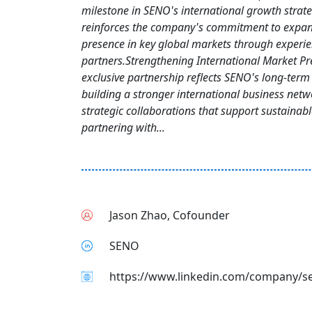
milestone in SENO's international growth strat
reinforces the company's commitment to expan
presence in key global markets through experi
partners.Strengthening International Market P
exclusive partnership reflects SENO's long-term 
building a stronger international business net
strategic collaborations that support sustainab
partnering with...
Jason Zhao, Cofounder
SENO
https://www.linkedin.com/company/s