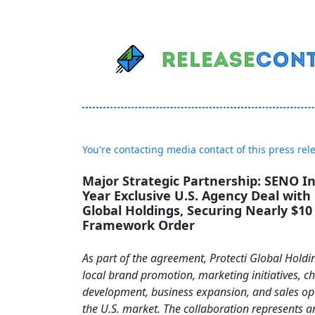
You're contacting media contact of this press rel
Major Strategic Partnership: SENO In
Year Exclusive U.S. Agency Deal with 
Global Holdings, Securing Nearly $10 
Framework Order
As part of the agreement, Protecti Global Holdi
local brand promotion, marketing initiatives, c
development, business expansion, and sales op
the U.S. market. The collaboration represents 