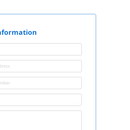
nformation