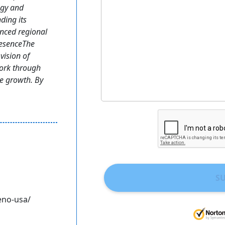
egy and
ding its
enced regional
resenceThe
vision of
work through
le growth. By
S
eno-usa/