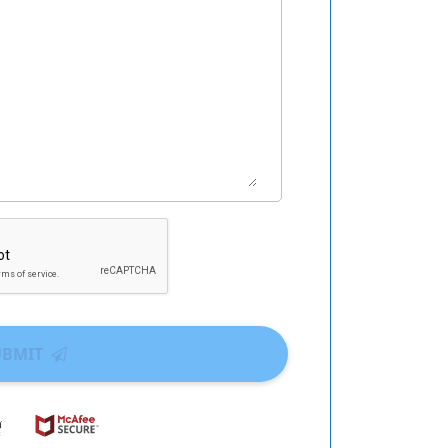
UBMIT