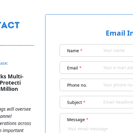
Email I
Name
*
ease:
Email
*
ks Multi-
Protecti
Phone no.
Million
Subject
*
ngs will oversee
hannel
Message
*
erations across
an important